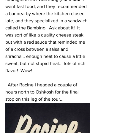
want fast food, and they recommended 
a bar nearby where the kitchen closed 
late, and they specialized in a sandwich 
called the Bambino.  Ask about it!  It 
was sort of like a quality cheese steak, 
but with a red sauce that reminded me 
of a cross between a salsa and 
sriracha... enough heat to cause a little 
sweat, but not stupid heat... lots of rich 
flavor!  Wow!   
  After Racine I headed a couple of 
hours north to Oshkosh for the final 
stop on this leg of the tour...