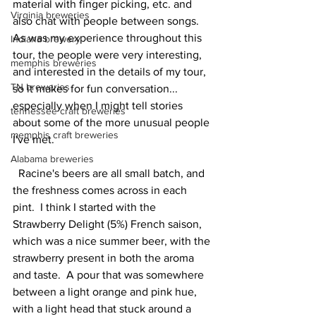
material with finger picking, etc. and 
Virginia breweries
also chat with people between songs.  
As was my experience throughout this 
Indiana brewery
tour, the people were very interesting, 
memphis breweries
and interested in the details of my tour, 
TN breweries
so it makes for fun conversation... 
especially when I might tell stories 
tennessee craft breweries
about some of the more unusual people 
memphis craft breweries
I've met.  
Alabama breweries
  Racine's beers are all small batch, and 
the freshness comes across in each 
pint.  I think I started with the 
Strawberry Delight (5%) French saison, 
which was a nice summer beer, with the 
strawberry present in both the aroma 
and taste.  A pour that was somewhere 
between a light orange and pink hue, 
with a light head that stuck around a 