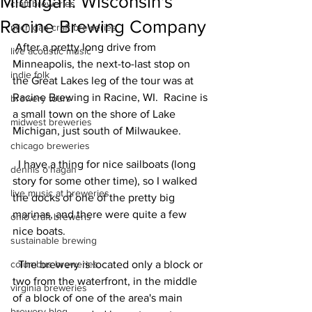
Michigan: Wisconsin's
craft breweries
Racine Brewing Company
michigan craft breweries
 After a pretty long drive from 
live acoustic music
Minneapolis, the next-to-last stop on 
indie folk
the Great Lakes leg of the tour was at 
Racine Brewing in Racine, WI.  Racine is 
brewery tours
a small town on the shore of Lake 
midwest breweries
Michigan, just south of Milwaukee.
chicago breweries
  I have a thing for nice sailboats (long 
dennis o'hagan
story for some other time), so I walked 
live music at breweries
the docks of one of the pretty big 
marinas, and there were quite a few 
ohio craft breweris
nice boats.
sustainable brewing
columbus breweries
  The brewery is located only a block or 
two from the waterfront, in the middle 
virginia breweries
of a block of one of the area's main 
brewery blog