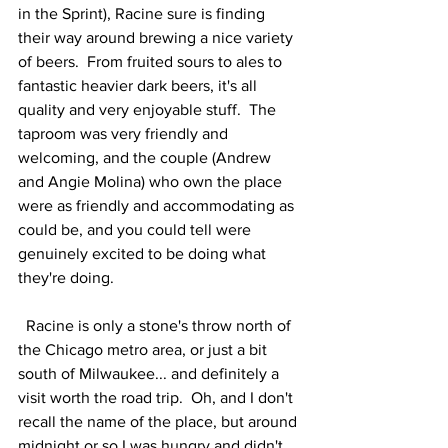
in the Sprint), Racine sure is finding 
their way around brewing a nice variety 
of beers.  From fruited sours to ales to 
fantastic heavier dark beers, it's all 
quality and very enjoyable stuff.  The 
taproom was very friendly and 
welcoming, and the couple (Andrew 
and Angie Molina) who own the place 
were as friendly and accommodating as 
could be, and you could tell were 
genuinely excited to be doing what 
they're doing.  
  Racine is only a stone's throw north of 
the Chicago metro area, or just a bit 
south of Milwaukee... and definitely a 
visit worth the road trip.  Oh, and I don't 
recall the name of the place, but around 
midnight or so I was hungry and didn't 