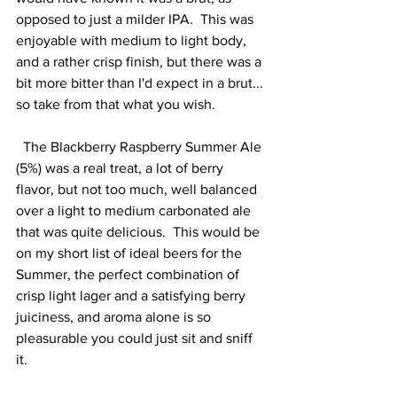
opposed to just a milder IPA.  This was 
enjoyable with medium to light body, 
and a rather crisp finish, but there was a 
bit more bitter than I'd expect in a brut... 
so take from that what you wish.  
  The Blackberry Raspberry Summer Ale 
(5%) was a real treat, a lot of berry 
flavor, but not too much, well balanced 
over a light to medium carbonated ale 
that was quite delicious.  This would be 
on my short list of ideal beers for the 
Summer, the perfect combination of 
crisp light lager and a satisfying berry 
juiciness, and aroma alone is so 
pleasurable you could just sit and sniff 
it.    