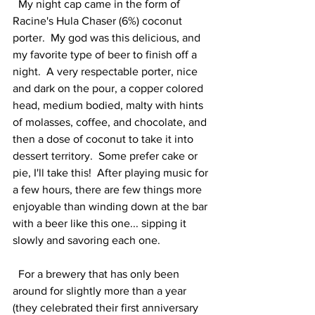
  My night cap came in the form of 
Racine's Hula Chaser (6%) coconut 
porter.  My god was this delicious, and 
my favorite type of beer to finish off a 
night.  A very respectable porter, nice 
and dark on the pour, a copper colored 
head, medium bodied, malty with hints 
of molasses, coffee, and chocolate, and 
then a dose of coconut to take it into 
dessert territory.  Some prefer cake or 
pie, I'll take this!  After playing music for 
a few hours, there are few things more 
enjoyable than winding down at the bar 
with a beer like this one... sipping it 
slowly and savoring each one.    
  For a brewery that has only been 
around for slightly more than a year 
(they celebrated their first anniversary 