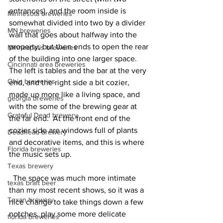
entrances), and the room inside is 
Minnesota breweries
somewhat divided into two by a divider 
MN breweries
wall that goes about halfway into the 
property, but then ends to open the rear 
Minneapolis breweries
of the building into one larger space.  
Cincinnati area breweries
The left is tables and the bar at the very 
Ohio breweries
end, and the right side a bit cozier, 
made up more like a living space, and 
georgia breweries
with the some of the brewing gear at 
Grateful Dead brewery
the far end.  At the front end of the 
cozier side are windows full of plants 
Deadhead brewery
and decorative items, and this is where 
Florida breweries
the music sets up.  
Texas brewery
  The space was much more intimate 
texas braft beer
than my most recent shows, so it was a 
Texan brewery
nice change to take things down a few 
notches, play some more delicate 
florida breweries