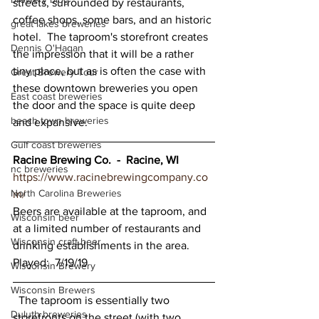
streets, surrounded by restaurants, 
coffee shops, some bars, and an historic 
great lakes breweries
hotel.  The taproom's storefront creates 
Dennis O'Hagan
the impression that it will be a rather 
tiny place, but as is often the case with 
Great Brewery Tour
these downtown breweries you open 
East coast breweries
the door and the space is quite deep 
beach town breweries
and expansive.  
Gulf coast breweries
Racine Brewing Co.  -  Racine, WI 
nc breweries
https://www.racinebrewingcompany.co
North Carolina Breweries
m/
Beers are available at the taproom, and 
Wisconsin beer
at a limited number of restaurants and 
Wisconsin craft beer
drinking establishments in the area.    
Played:  7/19/19 
Wisconsin Brewery
Wisconsin Brewers
  The taproom is essentially two 
Duluth breweries
storefronts on the street (with two 