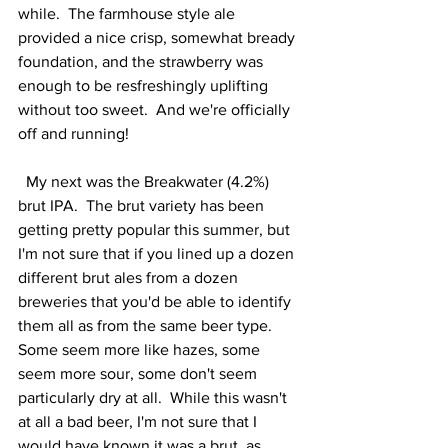
while.  The farmhouse style ale 
provided a nice crisp, somewhat bready 
foundation, and the strawberry was 
enough to be resfreshingly uplifting 
without too sweet.  And we're officially 
off and running! 
  My next was the Breakwater (4.2%) 
brut IPA.  The brut variety has been 
getting pretty popular this summer, but 
I'm not sure that if you lined up a dozen 
different brut ales from a dozen 
breweries that you'd be able to identify 
them all as from the same beer type.  
Some seem more like hazes, some 
seem more sour, some don't seem 
particularly dry at all.  While this wasn't 
at all a bad beer, I'm not sure that I 
would have known it was a brut, as 