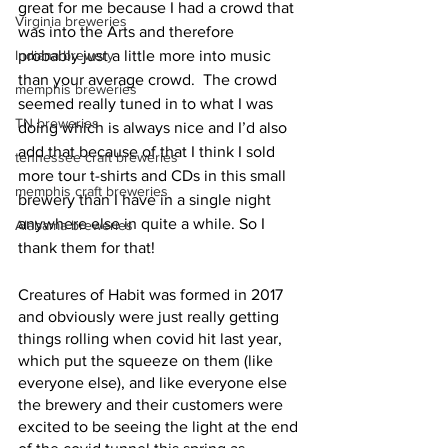
great for me because I had a crowd that 
Virginia breweries
was into the Arts and therefore 
Indiana brewery
probably just a little more into music 
than your average crowd.  The crowd 
memphis breweries
seemed really tuned in to what I was 
TN breweries
doing which is always nice and I’d also 
add that because of that I think I sold 
tennessee craft breweries
more tour t-shirts and CDs in this small 
memphis craft breweries
brewery than I have in a single night 
anywhere else in quite a while. So I 
Alabama breweries
thank them for that!
Creatures of Habit was formed in 2017 
and obviously were just really getting 
things rolling when covid hit last year, 
which put the squeeze on them (like 
everyone else), and like everyone else 
the brewery and their customers were 
excited to be seeing the light at the end 