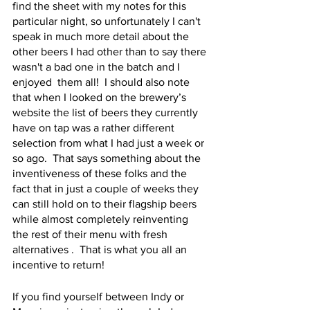
find the sheet with my notes for this 
particular night, so unfortunately I can't 
speak in much more detail about the 
other beers I had other than to say there 
wasn't a bad one in the batch and I 
enjoyed  them all!  I should also note 
that when I looked on the brewery’s 
website the list of beers they currently 
have on tap was a rather different 
selection from what I had just a week or 
so ago.  That says something about the 
inventiveness of these folks and the 
fact that in just a couple of weeks they 
can still hold on to their flagship beers 
while almost completely reinventing 
the rest of their menu with fresh  
alternatives .  That is what you all an 
incentive to return!
If you find yourself between Indy or 