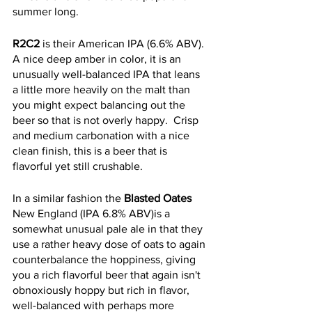
summer long. 
R2C2
 is their American IPA (6.6% ABV).  
A nice deep amber in color, it is an 
unusually well-balanced IPA that leans 
a little more heavily on the malt than 
you might expect balancing out the 
beer so that is not overly happy.  Crisp 
and medium carbonation with a nice 
clean finish, this is a beer that is 
flavorful yet still crushable. 
In a similar fashion the 
Blasted Oates
New England (IPA 6.8% ABV)is a 
somewhat unusual pale ale in that they 
use a rather heavy dose of oats to again 
counterbalance the hoppiness, giving 
you a rich flavorful beer that again isn't 
obnoxiously hoppy but rich in flavor, 
well-balanced with perhaps more 