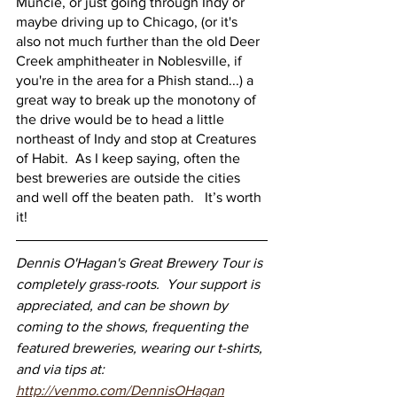
Muncie, or just going through Indy or 
maybe driving up to Chicago, (or it's 
also not much further than the old Deer 
Creek amphitheater in Noblesville, if 
you're in the area for a Phish stand...) a 
great way to break up the monotony of 
the drive would be to head a little 
northeast of Indy and stop at Creatures 
of Habit.  As I keep saying, often the 
best breweries are outside the cities 
and well off the beaten path.   It’s worth 
it!
Dennis O'Hagan's Great Brewery Tour is 
completely grass-roots.  Your support is 
appreciated, and can be shown by 
coming to the shows, frequenting the 
featured breweries, wearing our t-shirts, 
and via tips at: 
http://venmo.com/DennisOHagan