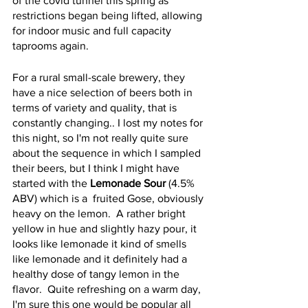
of the covid tunnel this spring as 
restrictions began being lifted, allowing 
for indoor music and full capacity 
taprooms again.
For a rural small-scale brewery, they 
have a nice selection of beers both in 
terms of variety and quality, that is 
constantly changing.. I lost my notes for 
this night, so I'm not really quite sure 
about the sequence in which I sampled 
their beers, but I think I might have 
started with the 
Lemonade Sour
 (4.5% 
ABV) which is a  fruited Gose, obviously 
heavy on the lemon.  A rather bright 
yellow in hue and slightly hazy pour, it 
looks like lemonade it kind of smells 
like lemonade and it definitely had a 
healthy dose of tangy lemon in the 
flavor.  Quite refreshing on a warm day, 
I'm sure this one would be popular all 