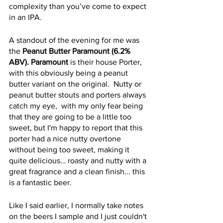
complexity than you’ve come to expect 
in an IPA.  
A standout of the evening for me was 
the 
Peanut Butter Paramount (6.2% 
ABV). Paramount
 is their house Porter, 
with this obviously being a peanut 
butter variant on the original.  Nutty or 
peanut butter stouts and porters always 
catch my eye,  with my only fear being 
that they are going to be a little too 
sweet, but I'm happy to report that this 
porter had a nice nutty overtone 
without being too sweet, making it 
quite delicious… roasty and nutty with a 
great fragrance and a clean finish... this 
is a fantastic beer.
Like I said earlier, I normally take notes 
on the beers I sample and I just couldn't 