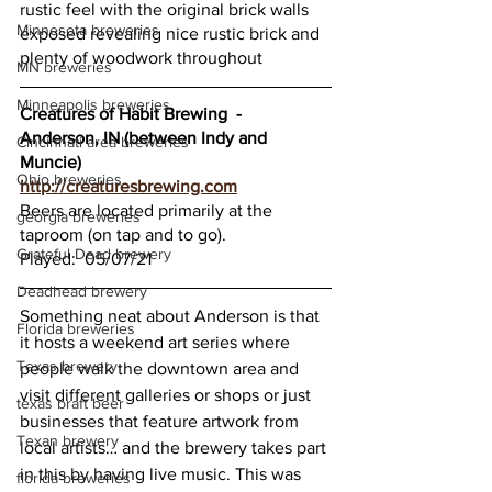
rustic feel with the original brick walls 
Minnesota breweries
exposed revealing nice rustic brick and 
plenty of woodwork throughout 
MN breweries
Minneapolis breweries
Creatures of Habit Brewing  -  
Anderson, IN (between Indy and 
Cincinnati area breweries
Muncie)
Ohio breweries
http://creaturesbrewing.com
Beers are located primarily at the 
georgia breweries
taproom (on tap and to go).
Grateful Dead brewery
Played:  05/07/21
Deadhead brewery
Something neat about Anderson is that 
Florida breweries
it hosts a weekend art series where 
Texas brewery
people walk the downtown area and 
visit different galleries or shops or just 
texas braft beer
businesses that feature artwork from 
Texan brewery
local artists… and the brewery takes part 
in this by having live music. This was 
florida breweries