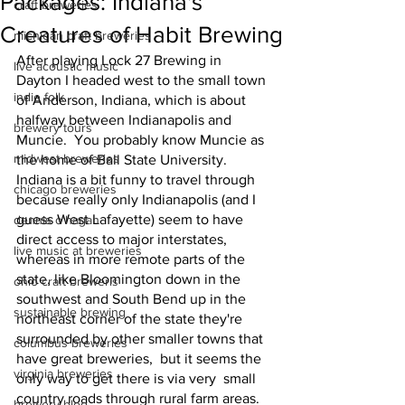
Packages: Indiana's
craft breweries
Creatures of Habit Brewing
michigan craft breweries
After playing Lock 27 Brewing in 
live acoustic music
Dayton I headed west to the small town 
indie folk
of Anderson, Indiana, which is about 
halfway between Indianapolis and 
brewery tours
Muncie.  You probably know Muncie as 
midwest breweries
the home of Ball State University.  
Indiana is a bit funny to travel through 
chicago breweries
because really only Indianapolis (and I 
guess West Lafayette) seem to have 
dennis o'hagan
direct access to major interstates, 
live music at breweries
whereas in more remote parts of the 
state, like Bloomington down in the 
ohio craft breweris
southwest and South Bend up in the 
sustainable brewing
northeast corner of the state they're 
surrounded by other smaller towns that 
columbus breweries
have great breweries,  but it seems the 
virginia breweries
only way to get there is via very  small 
country roads through rural farm areas. 
brewery blog