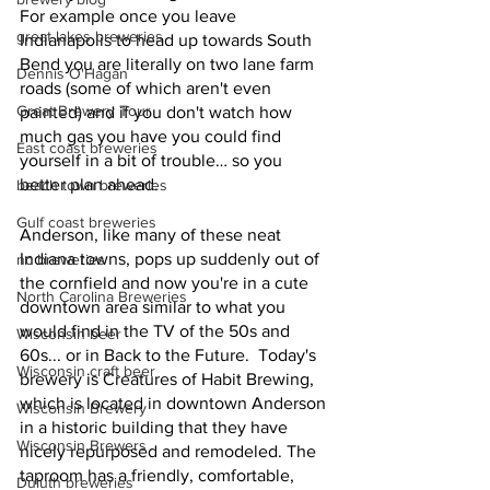
For example once you leave 
great lakes breweries
Indianapolis to head up towards South 
Bend you are literally on two lane farm 
Dennis O'Hagan
roads (some of which aren't even 
Great Brewery Tour
painted) and if you don't watch how 
much gas you have you could find 
East coast breweries
yourself in a bit of trouble… so you 
better plan ahead. 
beach town breweries
Gulf coast breweries
Anderson, like many of these neat 
Indiana towns, pops up suddenly out of 
nc breweries
the cornfield and now you're in a cute 
North Carolina Breweries
downtown area similar to what you 
would find in the TV of the 50s and 
Wisconsin beer
60s... or in Back to the Future.  Today's 
Wisconsin craft beer
brewery is Creatures of Habit Brewing, 
which is located in downtown Anderson 
Wisconsin Brewery
in a historic building that they have 
Wisconsin Brewers
nicely repurposed and remodeled. The 
taproom has a friendly, comfortable, 
Duluth breweries