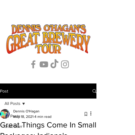
Post
All Posts
Dennis O'Hagan
All Posts
May 18, 2021
4 min read
Great Things Come In Small
craft beer