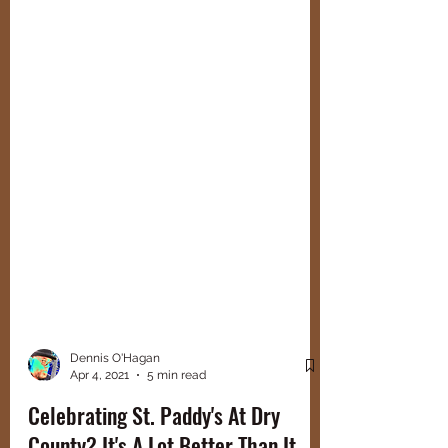
Dennis O'Hagan
Apr 4, 2021
5 min read