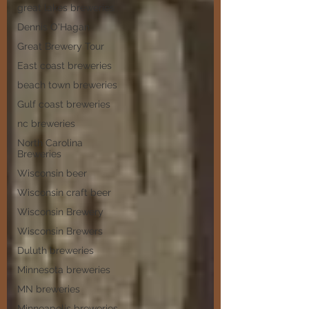
great lakes breweries
Dennis O'Hagan
Great Brewery Tour
East coast breweries
beach town breweries
Gulf coast breweries
nc breweries
North Carolina
Breweries
Wisconsin beer
Wisconsin craft beer
Wisconsin Brewery
Wisconsin Brewers
Duluth breweries
Minnesota breweries
MN breweries
Minneapolis breweries