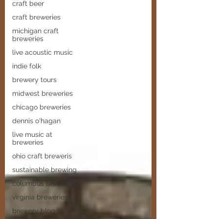
craft beer
craft breweries
michigan craft
breweries
live acoustic music
indie folk
brewery tours
midwest breweries
chicago breweries
dennis o'hagan
live music at
breweries
ohio craft breweris
sustainable brewing
columbus breweries
virginia breweries
brewery blog