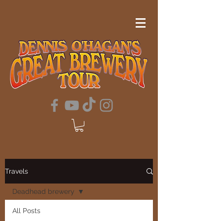
Travels
Deadhead brewery
All Posts