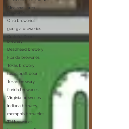
Cincinnati area
breweries
Ohio breweries
georgia breweries
Grateful Dead
brewery
Deadhead brewery
Florida breweries
Texas brewery
texas braft beer
Texan brewery
florida breweries
Virginia breweries
Indiana brewery
memphis breweries
TN breweries