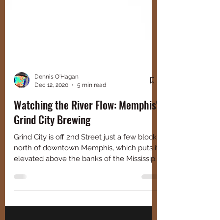
Dennis O'Hagan
Dec 12, 2020
5 min read
Watching the River Flow: Memphis'
Grind City Brewing
Grind City is off 2nd Street just a few blocks
north of downtown Memphis, which puts it
elevated above the banks of the Mississippi
River