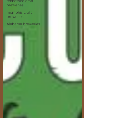
tennessee craft
breweries
memphis craft
breweries
Alabama breweries