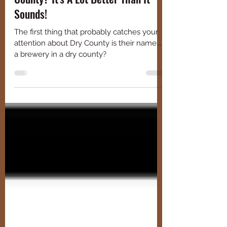
Celebrating St. Paddy's At Dry
County? It's A Lot Better Than It
Sounds!
The first thing that probably catches your
attention about Dry County is their name...
a brewery in a dry county?