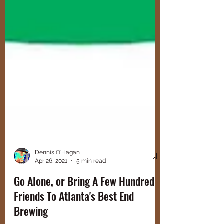
Dennis O'Hagan
Apr 26, 2021
5 min read
Go Alone, or Bring A Few Hundred
Friends To Atlanta's Best End