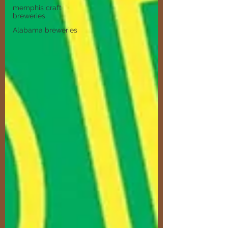
memphis craft
breweries
Alabama breweries