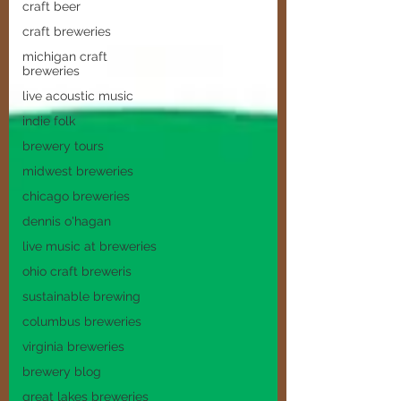
craft beer
craft breweries
michigan craft
breweries
live acoustic music
indie folk
brewery tours
midwest breweries
chicago breweries
dennis o'hagan
live music at breweries
ohio craft breweris
sustainable brewing
columbus breweries
virginia breweries
brewery blog
great lakes breweries