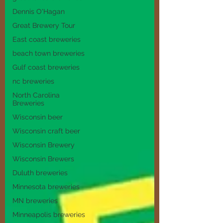
Dennis O'Hagan
Great Brewery Tour
East coast breweries
beach town breweries
Gulf coast breweries
nc breweries
North Carolina
Breweries
Wisconsin beer
Wisconsin craft beer
Wisconsin Brewery
Wisconsin Brewers
Duluth breweries
Minnesota breweries
MN breweries
Minneapolis breweries