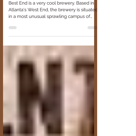
Brewing
Best End is a very cool brewery. Based in
Atlanta's West End, the brewery is situated
in a most unusual sprawling campus of
repurposed wareh