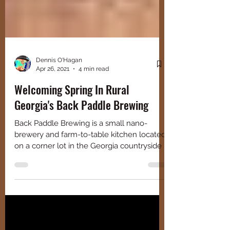
Dennis O'Hagan
Apr 26, 2021
4 min read
Welcoming Spring In Rural
Georgia's Back Paddle Brewing
Back Paddle Brewing is a small nano-
brewery and farm-to-table kitchen located
on a corner lot in the Georgia countryside