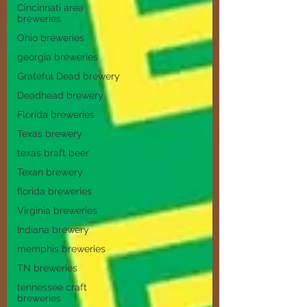
Cincinnati area
breweries
Ohio breweries
georgia breweries
Grateful Dead brewery
Deadhead brewery
Florida breweries
Texas brewery
texas braft beer
Texan brewery
florida breweries
Virginia breweries
Indiana brewery
memphis breweries
TN breweries
tennessee craft
breweries