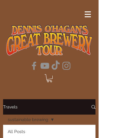
Travels
sustainable brewing
All Posts