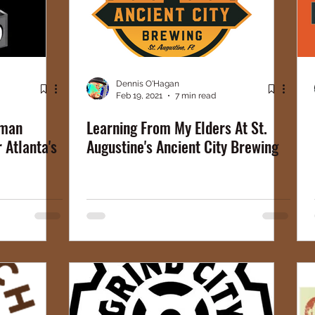
Dennis O'Hagan
Feb 19, 2021
7 min read
rman
Learning From My Elders At St.
r Atlanta's
Augustine's Ancient City Brewing