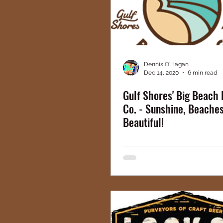
Dennis O'Hagan
Dec 14, 2020
6 min read
Gulf Shores' Big Beach
Co. - Sunshine, Beaches,
Beautiful!