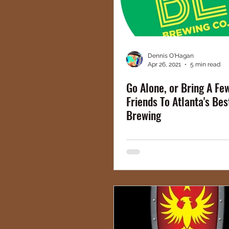
Dennis O'Hagan
Apr 26, 2021
5 min read
Go Alone, or Bring A F
Friends To Atlanta's Bes
Brewing