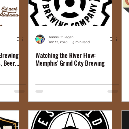
Dennis O'Hagan
Dec 12, 2020
5 min read
 Brewing
Watching the River Flow:
 Beer...
Memphis' Grind City Brewing