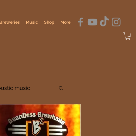
Breweries
Music
Shop
More
oustic music
dennis o'hagan