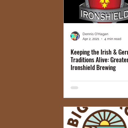
Dennis O'Hagan
Apr 2, 2021
4 min read
Keeping the Irish & Ge
Traditions Alive: Greate
Ironshield Brewing