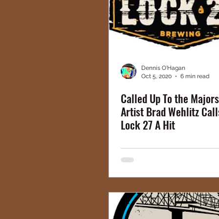
Dennis O'Hagan
Oct 5, 2020
6 min read
Called Up To the Majors
Artist Brad Wehlitz Call
Lock 27 A Hit