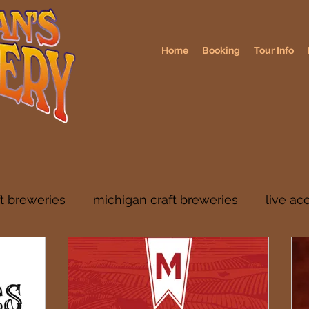
Home
Booking
Tour Info
ft breweries
michigan craft breweries
live ac
rs
midwest breweries
chicago breweries