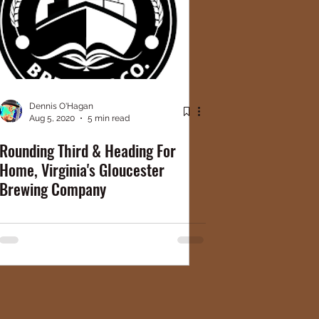
Dennis O'Hagan
Aug 5, 2020
5 min read
Rounding Third & Heading For
Home, Virginia's Gloucester
Brewing Company