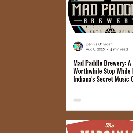
Dennis O'Hagan
Aug 8, 2020
4 min read
Mad Paddle Brewery: A
Worthwhile Stop While 
Indiana's Secret Music 