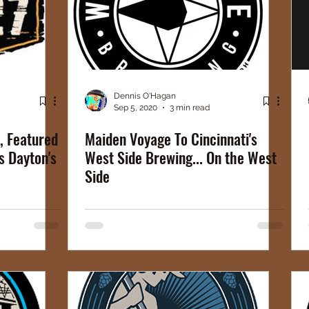
Dennis O'Hagan
Sep 5, 2020
3 min read
, Featured
Maiden Voyage To Cincinnati's
s Dayton's
West Side Brewing... On the West
Side