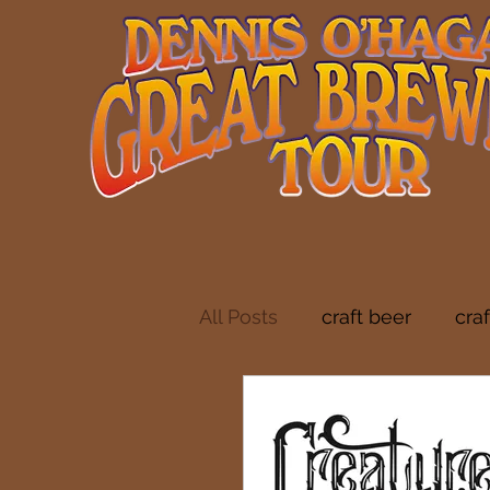
All Posts
craft beer
cra
indie folk
brewery tou