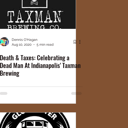
Dennis O'Hagan
Aug 10, 2020
5 min read
Death & Taxes: Celebrating a
Dead Man At Indianapolis' Taxman
Brewing