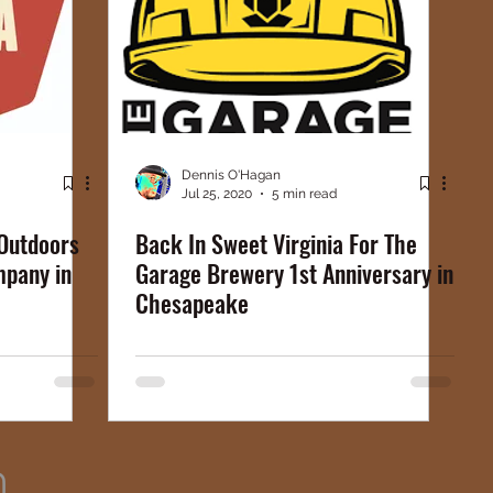
Dennis O'Hagan
Jul 25, 2020
5 min read
Outdoors
Back In Sweet Virginia For The
mpany in
Garage Brewery 1st Anniversary in
Chesapeake