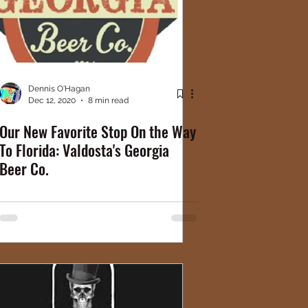
Dennis O'Hagan
Dec 12, 2020
8 min read
Our New Favorite Stop On the Way
To Florida: Valdosta's Georgia
Beer Co.