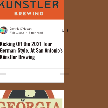
Dennis O'Hagan
Feb 2, 2021
6 min read
Kicking Off the 2021 Tour
German-Style, At San Antonio's
Künstler Brewing