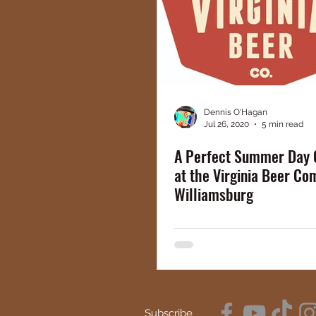
Dennis O'Hagan
Jul 26, 2020
5 min read
A Perfect Summer Day 
at the Virginia Beer Co
Williamsburg
Subscribe