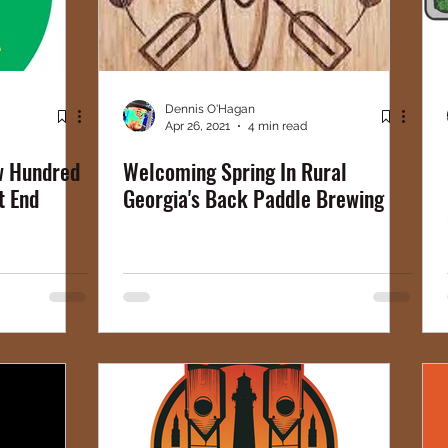
Dennis O'Hagan
Apr 26, 2021
4 min read
ew Hundred
Welcoming Spring In Rural
t End
Georgia's Back Paddle Brewing