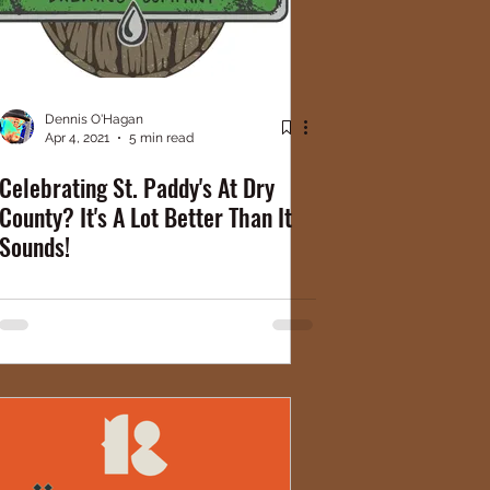
Dennis O'Hagan
Apr 4, 2021
5 min read
Celebrating St. Paddy's At Dry
County? It's A Lot Better Than It
Sounds!