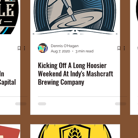
Dennis O'Hagan
Aug 7, 2020
3 min read
Kicking Off A Long Hoosier
In
Weekend At Indy's Mashcraft
Capital
Brewing Company