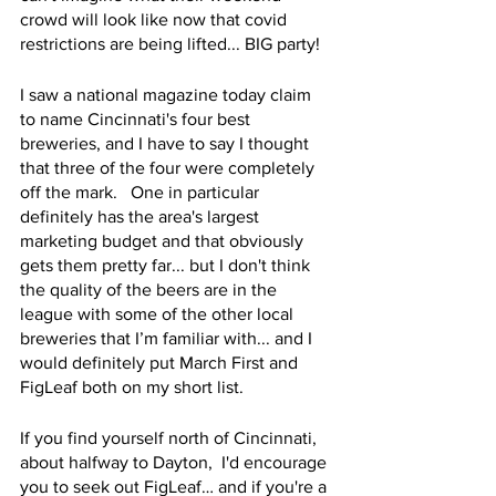
crowd will look like now that covid 
restrictions are being lifted... BIG party!
I saw a national magazine today claim 
to name Cincinnati's four best 
breweries, and I have to say I thought 
that three of the four were completely 
off the mark.   One in particular 
definitely has the area's largest 
marketing budget and that obviously 
gets them pretty far... but I don't think 
the quality of the beers are in the 
league with some of the other local 
breweries that I’m familiar with... and I 
would definitely put March First and 
FigLeaf both on my short list.
If you find yourself north of Cincinnati, 
about halfway to Dayton,  I'd encourage 
you to seek out FigLeaf… and if you're a 