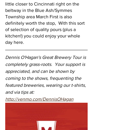
little closer to Cincinnati right on the 
beltway in the Blue Ash/Symmes 
Township area March First is also 
definitely worth the stop,  With this sort 
of selection of quality pours (plus a 
kitchen!) you could enjoy your whole 
day here.
Dennis O'Hagan's Great Brewery Tour is 
completely grass-roots.  Your support is 
appreciated, and can be shown by 
coming to the shows, frequenting the 
featured breweries, wearing our t-shirts, 
and via tips at: 
http://venmo.com/DennisOHagan