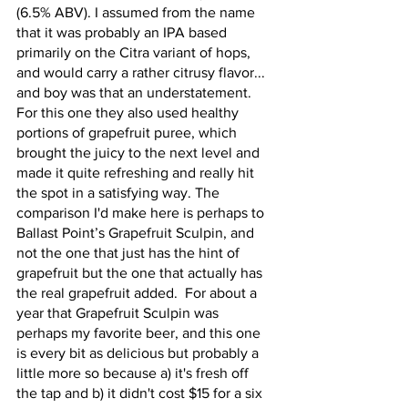
(6.5% ABV). I assumed from the name 
that it was probably an IPA based 
primarily on the Citra variant of hops, 
and would carry a rather citrusy flavor... 
and boy was that an understatement. 
For this one they also used healthy 
portions of grapefruit puree, which 
brought the juicy to the next level and 
made it quite refreshing and really hit 
the spot in a satisfying way. The 
comparison I'd make here is perhaps to 
Ballast Point’s Grapefruit Sculpin, and 
not the one that just has the hint of 
grapefruit but the one that actually has 
the real grapefruit added.  For about a 
year that Grapefruit Sculpin was 
perhaps my favorite beer, and this one 
is every bit as delicious but probably a 
little more so because a) it's fresh off 
the tap and b) it didn't cost $15 for a six 