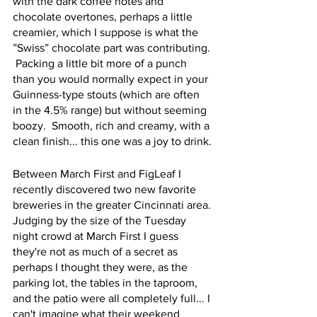
with the dark coffee notes and 
chocolate overtones, perhaps a little 
creamier, which I suppose is what the 
”Swiss” chocolate part was contributing. 
 Packing a little bit more of a punch 
than you would normally expect in your 
Guinness-type stouts (which are often 
in the 4.5% range) but without seeming 
boozy.  Smooth, rich and creamy, with a 
clean finish... this one was a joy to drink.
Between March First and FigLeaf I 
recently discovered two new favorite 
breweries in the greater Cincinnati area. 
Judging by the size of the Tuesday 
night crowd at March First I guess 
they're not as much of a secret as 
perhaps I thought they were, as the 
parking lot, the tables in the taproom, 
and the patio were all completely full... I 
can't imagine what their weekend 