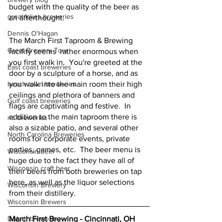
budget with the quality of the beer as 
great lakes breweries
an afterthought.  
Dennis O'Hagan
The March First Taproom & Brewing 
Great Brewery Tour
facility seems  rather enormous when 
you first walk in.  You're greeted at the 
East coast breweries
door by a sculpture of a horse, and as 
beach town breweries
you walk into the main room their high 
ceilings and plethora of banners and 
Gulf coast breweries
flags are captivating and festive.  In 
addition to the main taproom there is 
nc breweries
also a sizable patio, and several other 
North Carolina Breweries
rooms for corporate events, private 
parties, games, etc.  The beer menu is 
Wisconsin beer
huge due to the fact they have all of 
Wisconsin craft beer
their beers from both breweries on tap 
here, as well as the liquor selections 
Wisconsin Brewery
from their distillery.  
Wisconsin Brewers
Duluth breweries
March First Brewing - Cincinnati, OH 