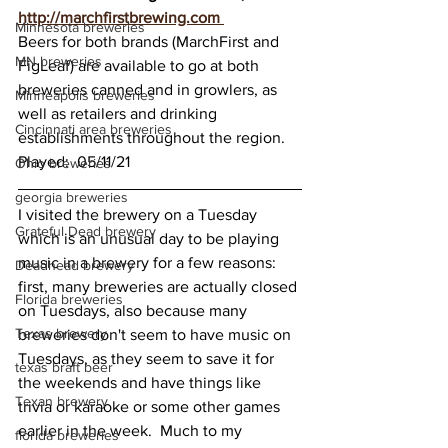
http://marchfirstbrewing.com 
Minnesota breweries
Beers for both brands (MarchFirst and 
MN breweries
FigLeaf) are available to go at both 
breweries canned and in growlers, as 
Minneapolis breweries
well as retailers and drinking 
Cincinnati area breweries
establishments throughout the region.  
Played:  05/11/21
Ohio breweries
georgia breweries
I visited the brewery on a Tuesday 
Grateful Dead brewery
which is an unusual day to be playing 
music in a brewery for a few reasons: 
Deadhead brewery
first, many breweries are actually closed 
Florida breweries
on Tuesdays, also because many 
Texas brewery
breweries don't seem to have music on 
Tuesdays, as they seem to save it for 
texas braft beer
the weekends and have things like 
Texan brewery
trivia or karaoke or some other games 
earlier in the week.  Much to my 
florida breweries