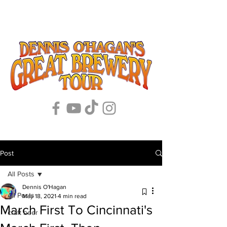
Post
All Posts
Dennis O'Hagan
All Posts
May 18, 2021
4 min read
March First To Cincinnati's
craft beer