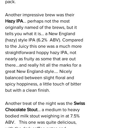
pack.
Another impressive brew was their 
Hazy IPA
… perhaps not the most 
originally named of the brews, but it 
tells you what it is… a New England 
(hazy) style IPA (6.2%  ABV). Compared 
to the Juicy this one was a much more 
straightforward hoppy hazy IPA, not 
nearly as fruity as some that are out 
there...and really hit all the marks for a 
great New England-style…. Nicely 
balanced between slight floral and 
spicy hoppiness, a little touch of bitter 
but with a clean finish.
Another treat of the night was the 
Swiss 
Chocolate Stout
… a medium to heavy 
bodied milk stout weighing in at 7.5% 
ABV.   This one was quite delicious, 