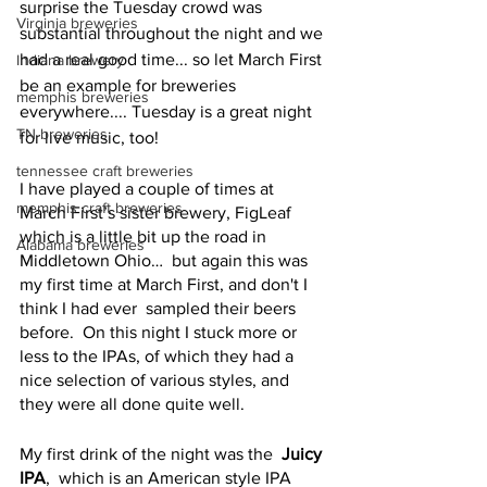
surprise the Tuesday crowd was 
Virginia breweries
substantial throughout the night and we 
had a real good time... so let March First 
Indiana brewery
be an example for breweries 
memphis breweries
everywhere.... Tuesday is a great night 
TN breweries
for live music, too!
tennessee craft breweries
I have played a couple of times at 
memphis craft breweries
March First’s sister brewery, FigLeaf 
which is a little bit up the road in 
Alabama breweries
Middletown Ohio…  but again this was 
my first time at March First, and don't I 
think I had ever  sampled their beers 
before.  On this night I stuck more or 
less to the IPAs, of which they had a 
nice selection of various styles, and 
they were all done quite well.  
My first drink of the night was the  
Juicy 
IPA
,  which is an American style IPA 