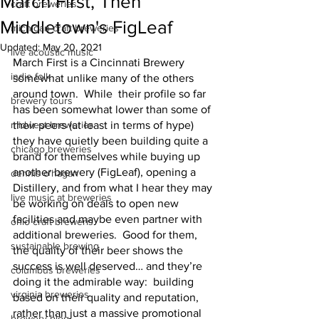
March First, Then
craft breweries
Middletown's FigLeaf
michigan craft breweries
Updated:
May 20, 2021
live acoustic music
March First is a Cincinnati Brewery 
indie folk
somewhat unlike many of the others 
around town.  While  their profile so far 
brewery tours
has been somewhat lower than some of 
midwest breweries
their peers (at least in terms of hype)  
they have quietly been building quite a 
chicago breweries
brand for themselves while buying up 
another brewery (FigLeaf), opening a 
dennis o'hagan
Distillery, and from what I hear they may 
live music at breweries
be working on deals to open new 
facilities and maybe even partner with 
ohio craft breweris
additional breweries.  Good for them, 
sustainable brewing
the quality of their beer shows the 
success is well deserved… and they’re 
columbus breweries
doing it the admirable way:  building 
virginia breweries
based on their quality and reputation, 
rather than just a massive promotional 
brewery blog