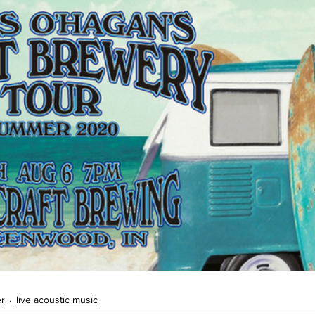
er
live acoustic music