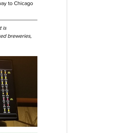
way to Chicago 
 is 
ed breweries, 