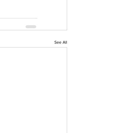
See All