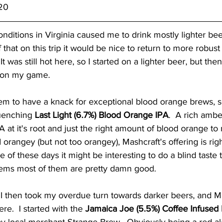
/20
onditions in Virginia caused me to drink mostly lighter bee
f that on this trip it would be nice to return to more robus
 It was still hot here, so I started on a lighter beer, but th
 on my game.  
m to have a knack for exceptional blood orange brews, so 
uenching 
Last Light (6.7%) Blood Orange IPA
.  A rich ambe
A at it's root and just the right amount of blood orange to 
d orangey (but not too orangey), Mashcraft's offering is rig
 of these days it might be interesting to do a blind taste 
eems most of them are pretty damn good.  
 I then took my overdue turn towards darker beers, and M
re.  I started with the 
Jamaica Joe (5.5%) Coffee Infused