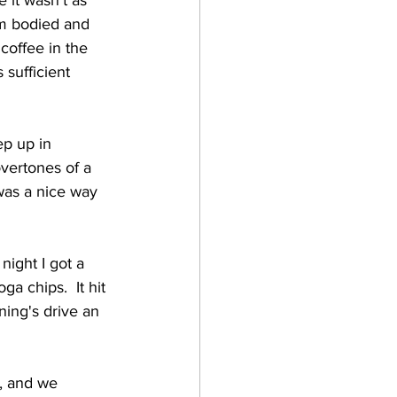
 it wasn't as 
um bodied and 
 coffee in the 
 sufficient 
ep up in 
vertones of a 
 was a nice way 
night I got a 
a chips.  It hit 
ning's drive an 
, and we 