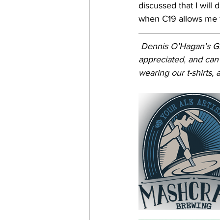
discussed that I will
when C19 allows me t
Dennis O'Hagan's Gre
appreciated, and can
wearing our t-shirts, a