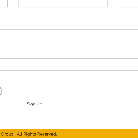
Bucking Convention, North of
Go A
Pensacola There Is A
Hund
Beardless Brewhaus
Best
Sign Up
Group. All Rights Reserved.