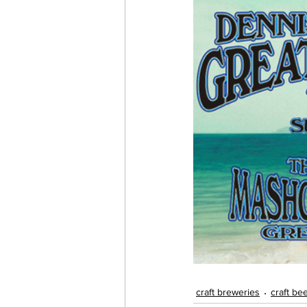
craft breweries
craft be