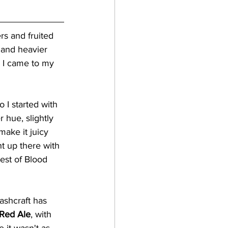
rs and fruited 
t and heavier 
en I came to my 
I started with 
r hue, slightly 
make it juicy 
ht up there with 
test of Blood 
ashcraft has 
 Red Ale
, with 