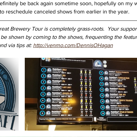
 definitely be back again sometime soon, hopefully on my 
o reschedule canceled shows from earlier in the year.
at Brewery Tour is completely grass-roots.  Your support
 be shown by coming to the shows, frequenting the featur
nd via tips at: 
http://venmo.com/DennisOHagan