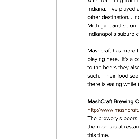
After returning from 
Indiana.  I've played
virginia breweries
bre
other destination... 
Michigan, and so on. 
Indianapolis suburb 
Great Brewery Tour
Ea
Mashcraft has more th
playing here.  It's a 
nc breweries
North Ca
to the beers they al
such.  Their food see
there is eating while 
Wisconsin Brewery
Wi
MashCraft Brewing Co
http://www.mashcraft
MN breweries
The brewery's beers a
them on tap at restau
this time. 