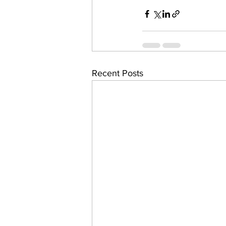
Recent Posts