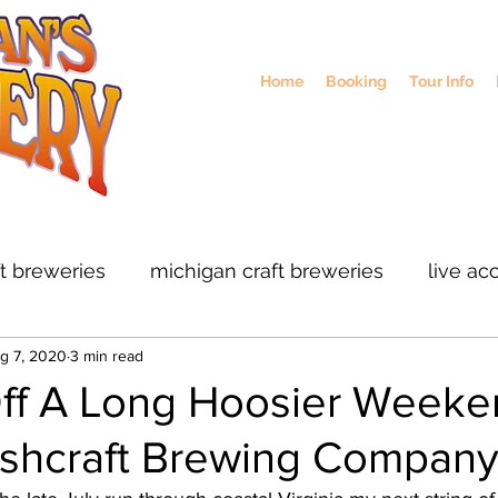
Home
Booking
Tour Info
ft breweries
michigan craft breweries
live ac
g 7, 2020
3 min read
rs
midwest breweries
chicago breweries
Off A Long Hoosier Weeke
ashcraft Brewing Compan
ohio craft breweris
sustainable brewing
col