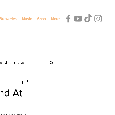
Breweries
Music
Shop
More
oustic music
dennis o'hagan
nd At
y
umbus breweries