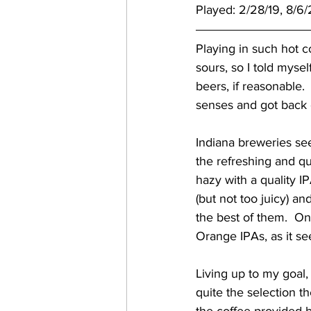
Played: 2/28/19, 8/6
Playing in such hot c
sours, so I told mysel
beers, if reasonable. 
senses and got back
Indiana breweries see
the refreshing and q
hazy with a quality IP
(but not too juicy) an
the best of them.  One
Orange IPAs, as it s
Living up to my goal,
quite the selection the