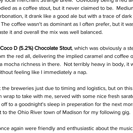
y local merchant Strange Brew.  Obviously being a red ale
bodied as a coffee stout, but it never claimed to be.  Medi
rbonation, it drank like a good ale but with a trace of dark
  The coffee wasn't as dominant as I often prefer, but it was
aste it and overall the mix was well balanced.  
Coco D (5.2%) Chocolate Stout
, which was obviously a st
m the red all, delivering the implied caramel and coffee o
xtra mocha richness in there.  Not terribly heavy in body, it
ithout feeling like I immediately a nap.  
t the breweries just due to timing and logistics, but on this 
n wrap to take with me, served with some nice fresh saratog
off to a goodnight's sleep in preperation for the next mor
 to the Ohio River town of Madison for my following gig. 
once again were friendly and enthusiastic about the music