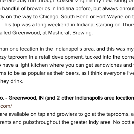
the late July run through coastal Virginia my next string o
 a handful of breweries in Indiana before, but always enro
wery blog
great lakes breweries
Dennis O'Ha
Indy on the way to Chicago, South Bend or Fort Wayne on 
 This trip was a long weekend in Indiana, starting on Thur
called Greenwood, at Mashcraft Brewing. 
st coast breweries
beach town breweries
Gu
an one location in the Indianapolis area, and this was m
cozy taproom in a retail development, tucked into the corner
rolina Breweries
Wisconsin beer
Wisconsin c
so have a light kitchen where you can get sandwiches and
ms to be as popular as their beers, as I think everyone I'v
they drink.  
sconsin Brewers
Duluth breweries
Minnesot
. - Greenwood, IN (and 2 other Indianapolis area location
.com/
re available on tap and growlers to go at the taprooms, a
rants and pubsthroughout the greater Indy area. No bottle