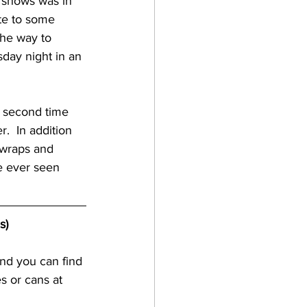
f shows was in 
ute to some 
gan
the way to 
sday night in an 
lf coast breweries
y second time 
.  In addition 
raft beer
 wraps and 
e ever seen 
a breweries
s)
nd you can find 
s or cans at 