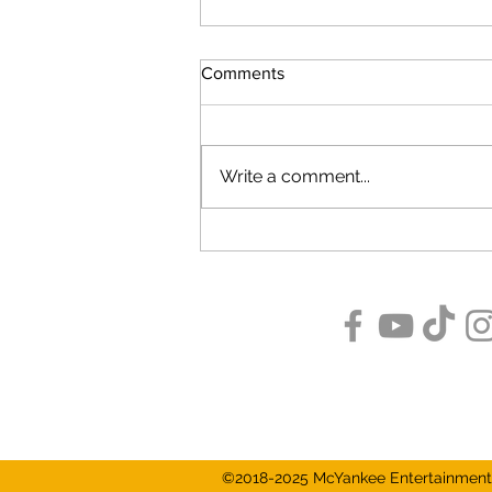
Comments
Write a comment...
Great Things Come In Small
Packages: Indiana's Creatures
of Habit Brewing
Subscribe
©2018-2025 McYankee Entertainment 