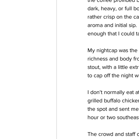
the coffee provided b
dark, heavy, or full 
rather crisp on the ca
aroma and initial sip.
enough that I could t
My nightcap was the 
richness and body fro
stout, with a little e
to cap off the night w
I don't normally eat a
grilled buffalo chicke
the spot and sent me 
hour or two southeast
The crowd and staff 