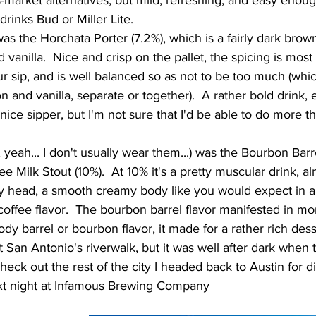
-market alternatives, but mild, refreshing, and easy enough
rinks Bud or Miller Lite.     
vanilla.  Nice and crisp on the pallet, the spicing is most 
r sip, and is well balanced so as not to be too much (whic
and vanilla, separate or together).  A rather bold drink, e
 nice sipper, but I'm not sure that I'd be able to do more t
   
e Milk Stout (10%).  At 10% it's a pretty muscular drink, al
y head, a smooth creamy body like you would expect in a m
 coffee flavor.  The bourbon barrel flavor manifested in mor
y barrel or bourbon flavor, it made for a rather rich dess
heck out the rest of the city I headed back to Austin for d
xt night at Infamous Brewing Company 