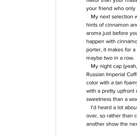
flavor than your mass
your friend who only d
   My next selection was the Horchata Porter (7.2%), which is a fairly dark brown pour, with 
hints of cinnamon and 
aroma just before you
happen with cinnamon 
porter, it makes for a
maybe two in a row.  
   My night cap (yeah, yeah... I don't usually wear them...) was the Bourbon Barrel Aged 
Russian Imperial Coffe
color with a tan foam
with a pretty upfront
sweetness than a wood
   I'd heard a lot about San Antonio's riverwalk, but it was well after dark when the show was 
over, so rather than c
another show the ne