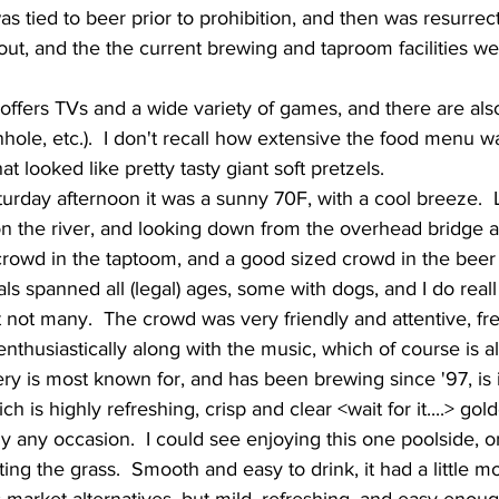
 out, and the the current brewing and taproom facilities w
ole, etc.).  I don't recall how extensive the food menu was
looked like pretty tasty giant soft pretzels.     
 the river, and looking down from the overhead bridge as
rowd in the taptoom, and a good sized crowd in the beer 
als spanned all (legal) ages, some with dogs, and I do rea
 not many.  The crowd was very friendly and attentive, fr
nthusiastically along with the music, which of course is alw
h is highly refreshing, crisp and clear <wait for it....> gold
 any occasion.  I could see enjoying this one poolside, o
tting the grass.  Smooth and easy to drink, it had a little 