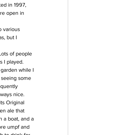
ere open in 
, but I 
 I played.  
garden while I 
ll seeing some 
equently 
ays nice.     
en ale that 
n a boat, and a 
more umpf and 