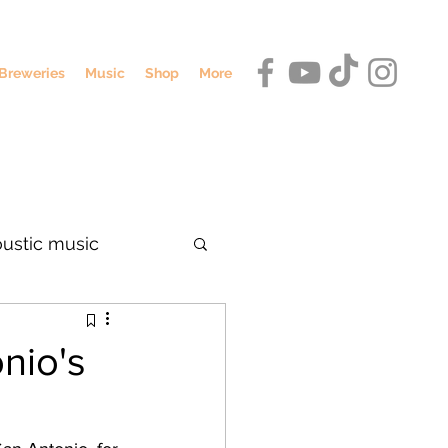
Breweries
Music
Shop
More
oustic music
dennis o'hagan
nio's
umbus breweries