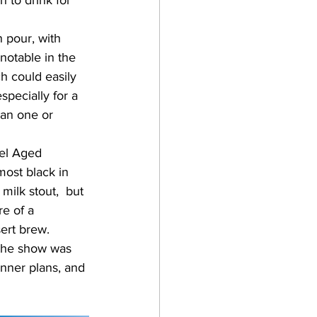
 to drink for 
notable in the 
h could easily 
specially for a 
han one or 
most black in 
ilk stout,  but 
e of a 
ert brew.  
inner plans, and 