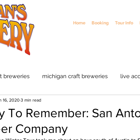
Home
Booking
Tour Info
ft breweries
michigan craft breweries
live ac
n 16, 2020
3 min read
rs
midwest breweries
chicago breweries
y To Remember: San Anto
eer Company
ohio craft breweris
sustainable brewing
col