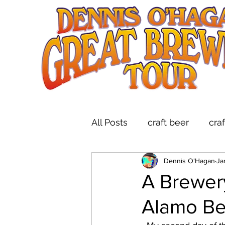
All Posts
craft beer
cra
Dennis O'Hagan
Ja
indie folk
brewery tou
A Brewer
Alamo B
live music at breweries