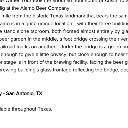
ndig at the Alamo Beer Company.
wery blog
great lakes breweries
Dennis O'Ha
Alamo is in a quite unique location... with their three buildi
ate stand alone taproom, both fronted almost entirely by gl
st coast breweries
beach town breweries
Gu
beer garden in the middle, a foot bridge crossing the rive
railroad tracks on another.  Under the bridge is a green ar
 enough to give a little privacy, but close enough to hear 
rolina Breweries
Wisconsin beer
Wisconsin c
 stage is in front of the brewing facility, facing the beer
rewing building's glass frontage reflecting the bridge, deco
sconsin Brewers
Duluth breweries
Minnesot
- San Antonio, TX
lable throughout Texas. 