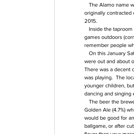
   The Alamo name was tied to beer prior to prohibition, and then was resurrected in 1997, 
originally contracted
2015.    
   Inside the taproom offers TVs and a wide variety of games, and there are also various 
games outdoors (cornh
remember people what 
   On this January Saturday afternoon it was a sunny 70F, with a cool breeze.  Lots of people 
were out and about on
There was a decent c
was playing.  The loc
younger children, but
dancing and singing e
   The beer the brewery is most known for, and has been brewing since '97, is its Original 
Golden Ale (4.7%) whic
would be good for any
ballgame, or after cu