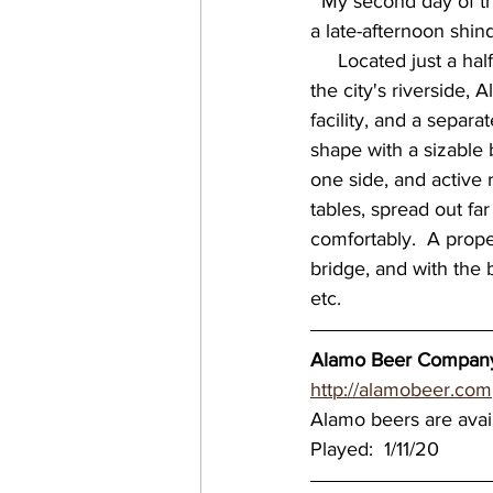
  My second day of the Winter Tour took me about an hour south of Austin to San Antonio, for 
a late-afternoon shi
virginia breweries
bre
     Located just a half mile from the historic Texas landmark that bears the same name, near 
the city's riverside, 
facility, and a separ
Great Brewery Tour
Ea
shape with a sizable 
one side, and active 
tables, spread out far
nc breweries
North Ca
comfortably.  A proper
bridge, and with the b
etc.     
Wisconsin Brewery
Wi
Alamo Beer Company 
http://alamobeer.com
MN breweries
Alamo beers are avai
Played:  1/11/20