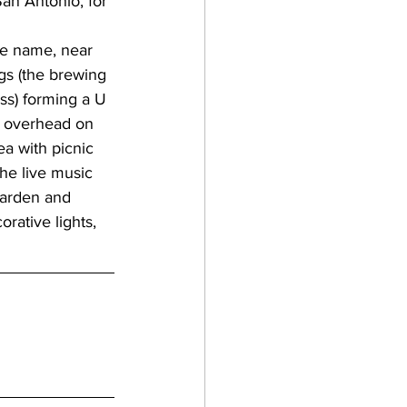
gan
ngs (the brewing 
ass) forming a U 
lf coast breweries
r overhead on 
ea with picnic 
the live music 
raft beer
 garden and 
rative lights, 
a breweries