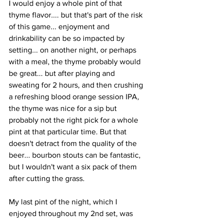
I would enjoy a whole pint of that 
thyme flavor.... but that's part of the risk 
of this game... enjoyment and 
drinkability can be so impacted by 
setting... on another night, or perhaps 
with a meal, the thyme probably would 
be great... but after playing and 
sweating for 2 hours, and then crushing 
a refreshing blood orange session IPA, 
the thyme was nice for a sip but 
probably not the right pick for a whole 
pint at that particular time. But that 
doesn't detract from the quality of the 
beer... bourbon stouts can be fantastic, 
but I wouldn't want a six pack of them 
after cutting the grass.
My last pint of the night, which I 
enjoyed throughout my 2nd set, was 