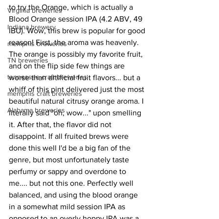
to try the Orange, which is actually a 
Virginia breweries
Blood Orange session IPA (4.2 ABV, 49 
Indiana brewery
IBU). Wow, this brew is popular for good 
reason! First, the aroma was heavenly. 
memphis breweries
The orange is possibly my favorite fruit, 
TN breweries
and on the flip side few things are 
tennessee craft breweries
worse than artificial fruit flavors... but a 
whiff of this pint delivered just the most 
memphis craft breweries
beautiful natural citrusy orange aroma. I 
Alabama breweries
literally said "oh, wow..." upon smelling 
it. After that, the flavor did not 
disappoint. If all fruited brews were 
done this well I'd be a big fan of the 
genre, but most unfortunately taste 
perfumy or sappy and overdone to 
me.... but not this one. Perfectly well 
balanced, and using the blood orange 
in a somewhat mild session IPA as 
opposed to an overly hoppy IPA was a 