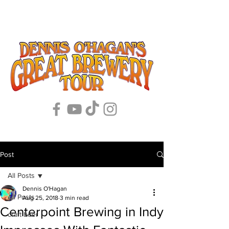
Post
All Posts
Dennis O'Hagan
All Posts
Aug 25, 2018
3 min read
Centerpoint Brewing in Indy
craft beer