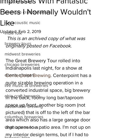
Impresses With Fantastic
craft breweries
Beers I Normally Wouldn't
michigan craft breweries
Like
live acoustic music
Updated:
Feb 2, 2019
indie folk
This is an archived copy of what was 
brewery tours
originally posted on Facebook.
midwest breweries
The Great Brewery Tour rolled into 
chicago breweries
Indianapolis last night, for a show at 
dennis o'hagan
Centerpoint Brewing
. Centerpoint has a 
quite sizable brewing operation in a 
live music at breweries
converted industrial space, big brewery 
ohio craft breweris
in the back, roomy long bar/taproom 
space up front, another big room (not 
sustainable brewing
pictured) that is off to the left of the bar 
columbus breweries
area which also has a large garage door 
that opens to a patio area. I'm not up on 
virginia breweries
my interior design terms, but if I had to 
brewery blog