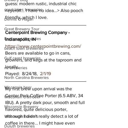
guess: modern rustic, industrial chic 
great lakes breweries
<eyeroll... I have no idea...> Also pooch 
friendly, which I love.
Dennis O'Hagan
Great Brewery Tour
Centerpoint Brewing Company - 
East coast breweries
Indianapolis, IN
https://www.centerpointbrewing.com/
beach town breweries
Beers are available to go in cans, 
Gulf coast breweries
growlers, and kegs at the taproom and 
locally.
nc breweries
Played:  8/24/18,  
2/1/19
North Carolina Breweries
Wisconsin beer
My first brew upon arrival was the 
Center Perk Coffee Porter (6.5 ABV, 34 
Wisconsin craft beer
IBU). A pretty dark pour, smooth and full 
Wisconsin Brewery
flavored, quite delicious porter, 
although I didn't really detect a lot of 
Wisconsin Brewers
coffee in there... I might have even 
Duluth breweries