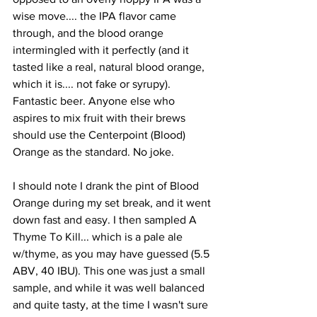
wise move.... the IPA flavor came 
through, and the blood orange 
intermingled with it perfectly (and it 
tasted like a real, natural blood orange, 
which it is.... not fake or syrupy). 
Fantastic beer. Anyone else who 
aspires to mix fruit with their brews 
should use the Centerpoint (Blood) 
Orange as the standard. No joke.
I should note I drank the pint of Blood 
Orange during my set break, and it went 
down fast and easy. I then sampled A 
Thyme To Kill... which is a pale ale 
w/thyme, as you may have guessed (5.5 
ABV, 40 IBU). This one was just a small 
sample, and while it was well balanced 
and quite tasty, at the time I wasn't sure 