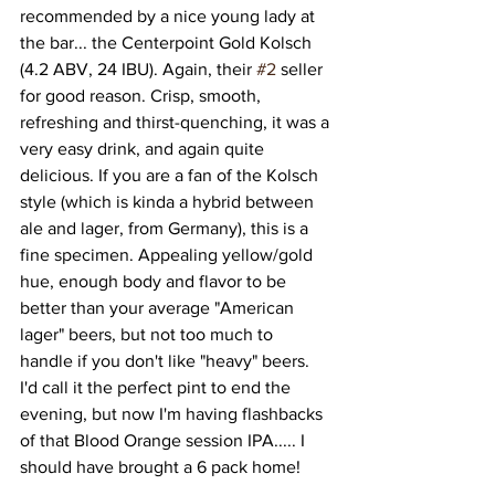
recommended by a nice young lady at 
the bar... the Centerpoint Gold Kolsch 
(4.2 ABV, 24 IBU). Again, their 
#2
 seller 
for good reason. Crisp, smooth, 
refreshing and thirst-quenching, it was a 
very easy drink, and again quite 
delicious. If you are a fan of the Kolsch 
style (which is kinda a hybrid between 
ale and lager, from Germany), this is a 
fine specimen. Appealing yellow/gold 
hue, enough body and flavor to be 
better than your average "American 
lager" beers, but not too much to 
handle if you don't like "heavy" beers. 
I'd call it the perfect pint to end the 
evening, but now I'm having flashbacks 
of that Blood Orange session IPA..... I 
should have brought a 6 pack home! 