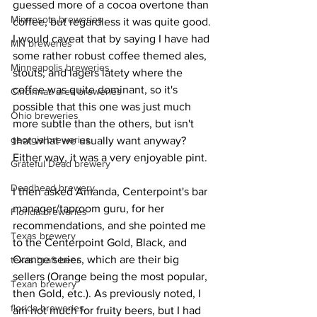
guessed more of a cocoa overtone than 
Minnesota breweries
coffee, but regardless it was quite good. 
I would caveat that by saying I have had 
MN breweries
some rather robust coffee themed ales, 
Minneapolis breweries
stouts, and lagers latety where the 
coffee was quite dominant, so it's 
Cincinnati area breweries
possible that this one was just much 
Ohio breweries
more subtle than the others, but isn't 
georgia breweries
that what we usually want anyway? 
Either way, it was a very enjoyable pint.
Grateful Dead brewery
Deadhead brewery
I then asked Amanda, Centerpoint's bar 
manager/taproom guru, for her 
Florida breweries
recommendations, and she pointed me 
Texas brewery
to the Centerpoint Gold, Black, and 
Orange series, which are their big 
texas braft beer
sellers (Orange being the most popular, 
Texan brewery
then Gold, etc.). As previously noted, I 
florida breweries
am not much for fruity beers, but I had 