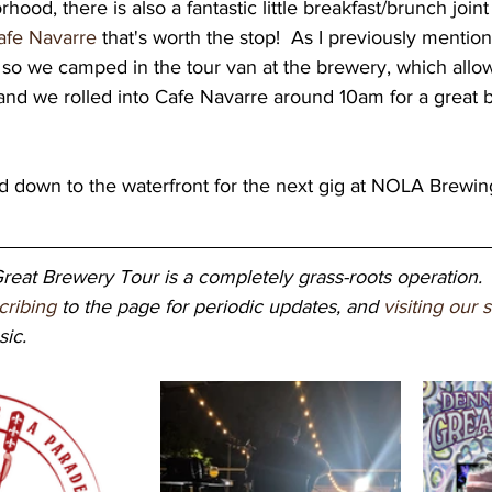
rhood, there is also a fantastic little breakfast/brunch joint
afe Navarre
 that's worth the stop!  As I previously mention
h, so we camped in the tour van at the brewery, which allo
and we rolled into Cafe Navarre around 10am for a great b
eat Brewery Tour is a completely grass-roots operation. 
cribing
 to the page for periodic updates, and 
visiting our 
ic. 