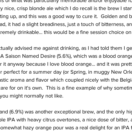
s of what was particularly memorable and/or enjoyable fo
y nice, crisp blonde ale which I do recall is the brew I star
setting up, and this was a good way to cure it.  Golden and 
, it had a slight breadiness, just a touch of bitterness, an
tremely drinkable... this would be a fine session choice on
.. A Saison Named Desire (5.6%), which was a blood orang
or it anyway because I love blood orange... and it was prett
r perfect for a summer day (or Spring, in muggy New Orle
astic aroma and flavor which coupled nicely with the Belgi
 care for on it's own.  This is a fine example of why somet
t you might normally not like.  
e IPA with heavy citrus overtones, a nice dose of bitter, 
somewhat hazy orange pour was a real delight for an IPA f