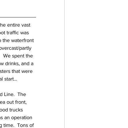
t traffic was 
 the waterfront 
overcast/partly 
  We spent the 
w drinks, and a 
sters that were 
start... 
ea out front, 
food trucks 
as an operation 
ng time.  Tons of 