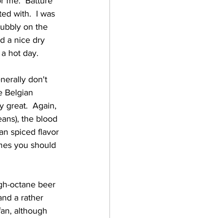
r me.  Batture 
ted with.  I was 
bubbly on the 
d a nice dry 
 a hot day. 
e Belgian 
y great.  Again, 
ans), the blood 
an spiced flavor 
imes you should 
and a rather 
an, although 