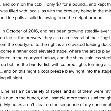
, and corn on the cob.... only $7 for a pound... and kept t
was filled with locals, as with the brewery being in the mi
nd Line pulls a solid following from the neighborhood.   
on tap at the brewery, they also can several of their flags
rom the courtyard, to the right is an elevated loading dock
come a rather cool elevated stage, where the artists play
ience in the courtyard below, and the shiny stainless stee
rop behind the band/artist, with colored lights forming a sor
... and on this night a cool breeze blew right into the stag
g all night.    
all a dud in the bunch, and I sample more than usual tonigh
r...).  My notes aren't clear on the sequence of my consumptio