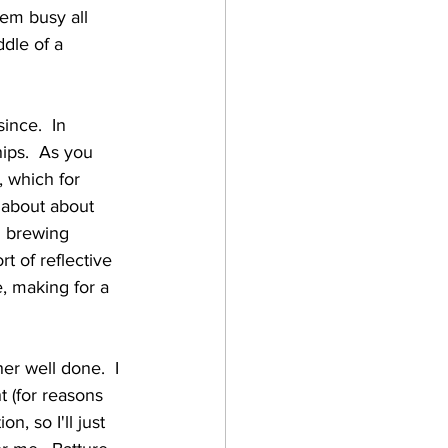
hem busy all 
ddle of a 
hips.  As you 
, which for 
 about about 
l brewing 
t of reflective 
e, making for a 
t (for reasons 
n, so I'll just 