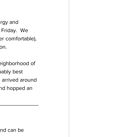
gan
ergy and 
Friday.  We 
lf coast breweries
er comfortable), 
n.    
raft beer
bably best 
 arrived around 
a breweries
 and hopped an 
and can be 