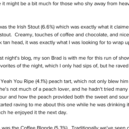
e it might be a bit much for those who shy away from hea
h stout.  Creamy, touches of coffee and chocolate, and nice
 tan head, it was exactly what I was looking for to wrap up 
orites of the night, which I only had sips of, but he raved 
 he's not much of a peach lover, and he hadn't tried many 
sour and how the peach provided both the sweet and sour
arted raving to me about this one while he was drinking it,
h he enjoyed it the next day.  