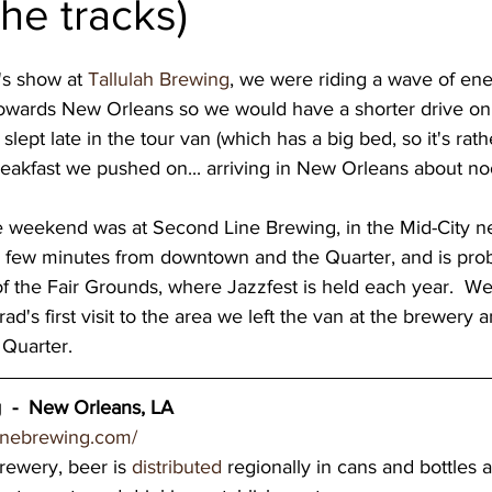
 the tracks)
wery blog
great lakes breweries
Dennis O'Ha
's show at 
Tallulah Brewing
, we were riding a wave of en
owards New Orleans so we would have a shorter drive on 
st coast breweries
beach town breweries
Gu
slept late in the tour van (which has a big bed, so it's rath
reakfast we pushed on... arriving in New Orleans about noo
rolina Breweries
Wisconsin beer
Wisconsin c
s a few minutes from downtown and the Quarter, and is pro
 the Fair Grounds, where Jazzfest is held each year.  We
sconsin Brewers
Duluth breweries
Minnesot
rad's first visit to the area we left the van at the brewery
Quarter.  
  -  New Orleans, LA
inebrewing.com/
brewery, beer is 
distributed
 regionally in cans and bottles 