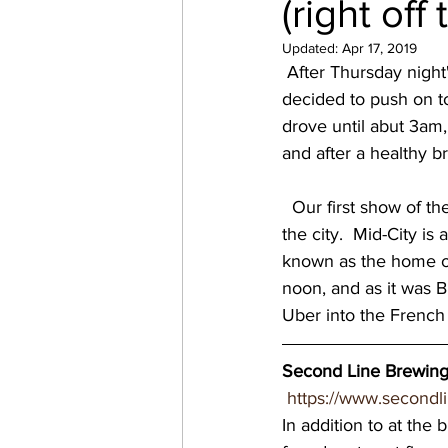
(right off
virginia breweries
bre
Updated:
Apr 17, 2019
 After Thursday night
decided to push on t
Great Brewery Tour
Ea
drove until abut 3am, 
and after a healthy b
nc breweries
North Ca
  Our first show of the weekend was at Second Line Brewing, in the Mid-City neighborhood of 
the city.  Mid-City i
known as the home of
Wisconsin Brewery
Wi
noon, and as it was B
Uber into the French 
MN breweries
Second Line Brewing
https://www.secondl
In addition to at the 