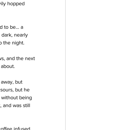
vily hopped 
 dark, nearly 
the night.    
about.   
sours, but he 
 without being 
 and was still 