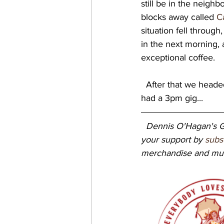
still be in the neighbo
blocks away called 
C
situation fell throug
in the next morning, 
exceptional coffee. 
  After that we headed down to the waterfront for the next gig at NOLA Brewing, where we 
had a 3pm gig...   
Dennis O'Hagan's Gr
your support by 
subs
merchandise and mus