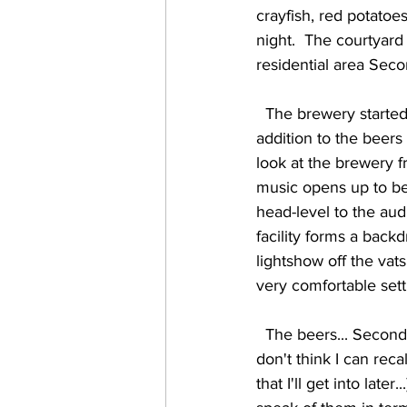
crayfish, red potatoes
night.  The courtyard 
residential area Seco
  The brewery started in October of 2016, and has been growing steadily ever since.  In 
addition to the beers 
look at the brewery f
music opens up to be
head-level to the aud
facility forms a backd
lightshow off the vats
very comfortable settin
  The beers... Second Line has a nice variety of styles, and all of them were rather well done.  I 
don't think I can rec
that I'll get into late