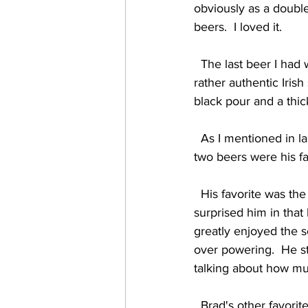
obviously as a doubl
beers.  I loved it.    
  The last beer I had was the Irish Stout (6.6%) which was exactly what it claimed to be... a 
rather authentic Iris
black pour and a thick
  As I mentioned in last night's blog, my son Brad is with me for this run of shows, and the next 
two beers were his fav
  His favorite was the Yeah You Ripe (4.1%) peach tart, which not only blew him away, but 
surprised him in that
greatly enjoyed the 
over powering.  He st
talking about how muc
  Brad's other favorite was the Coffee Blonde (5.3%).  Traditionally we've seen coffee infused 