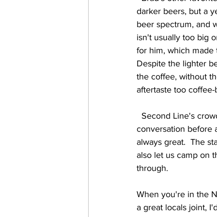
darker beers, but a y
beer spectrum, and we
isn't usually too big
for him, which made 
Despite the lighter be
the coffee, without 
aftertaste too coffee-
  Second Line's crowd was very enthusiastic about the music, and friendly.  We enjoyed great 
conversation before a
always great.  The s
also let us camp on 
through.  
When you're in the Ne
a great locals joint,