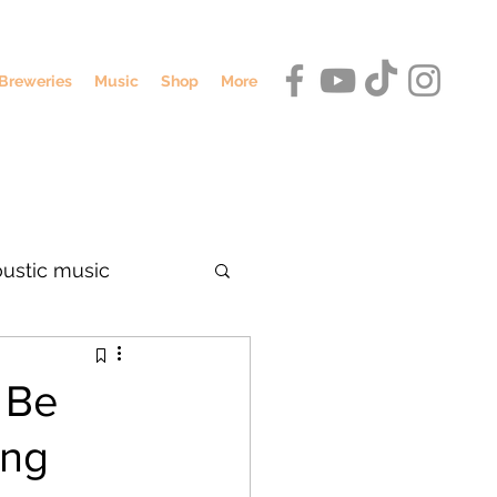
Breweries
Music
Shop
More
oustic music
dennis o'hagan
 Be
ing
umbus breweries