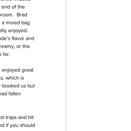
 end of the 
proom.  Brad 
n a mixed bag 
lly enjoyed.  
nde's flavor and 
reamy, or the 
far.    
s, which is 
y booked us but 
ad fallen 
t traps and hit 
nd if you should 