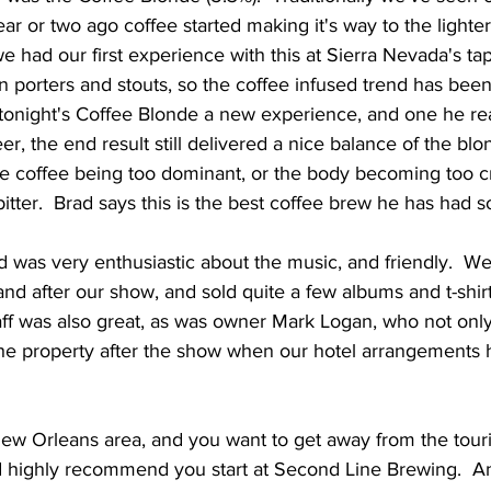
ear or two ago coffee started making it's way to the lighter
 had our first experience with this at Sierra Nevada's ta
 on porters and stouts, so the coffee infused trend has bee
tonight's Coffee Blonde a new experience, and one he rea
er, the end result still delivered a nice balance of the blo
the coffee being too dominant, or the body becoming too c
bitter.  Brad says this is the best coffee brew he has had so 
nd after our show, and sold quite a few albums and t-shirt
taff was also great, as was owner Mark Logan, who not onl
the property after the show when our hotel arrangements h
w Orleans area, and you want to get away from the touris
 I'd highly recommend you start at Second Line Brewing.  A