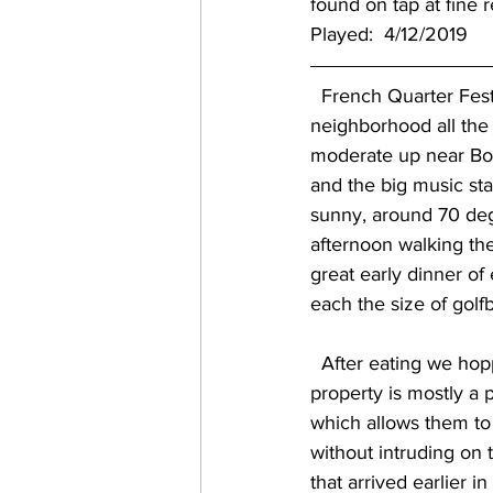
found on tap at fine 
Played:  4/12/2019
  French Quarter Festival was this weekend, which encompasses pretty much the entire vast 
neighborhood all the 
moderate up near Bou
and the big music stag
sunny, around 70 deg
afternoon walking the
great early dinner of
each the size of golfb
  After eating we hopped a ride back up Mid-City to get things started at Second Line.  The 
property is mostly a p
which allows them to n
without intruding on 
that arrived earlier in