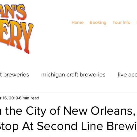
Home
Booking
Tour Info
ft breweries
michigan craft breweries
live ac
r 16, 2019
6 min read
rs
midwest breweries
chicago breweries
 the City of New Orleans,
Stop At Second Line Brew
ohio craft breweris
sustainable brewing
col