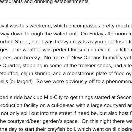
restaurants and drinking establishments.
way down through the waterfront.  On Friday afternoon foo
rbon Street, but it was heavy crowds as you got closer to
es.  The weather was perfect for such an event... a little 
rees, and breezy.  No trace of New Orleans humidity yet.
 Quarter, stopping in some of the freakier shops, had a fe
 etouffee, cajun shrimp, and a monsterous plate of fried oy
alls (or larger!).  So we were obviously off to a phenomenal 
roduction facility on a cul-de-sac with a large courtyard ar
ot only spill out into the street if need be, but also host 
the courtyard/beer garden's space.  On this night there w
 the day to start their crayfish boil, which went on til closi