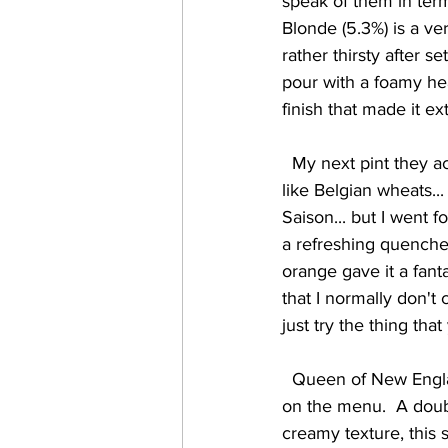
speak of them in term
Blonde (5.3%) is a ver
rather thirsty after 
pour with a foamy head
finish that made it ex
  My next pint they actually advised me against drinking, as I had told them I generally don't 
like Belgian wheats.
Saison... but I went f
a refreshing quenche
orange gave it a fant
that I normally don't
just try the thing tha
  Queen of New England (6.9%) was another exceptional brew, and the only high-octane beer 
on the menu.  A doubl
creamy texture, this 