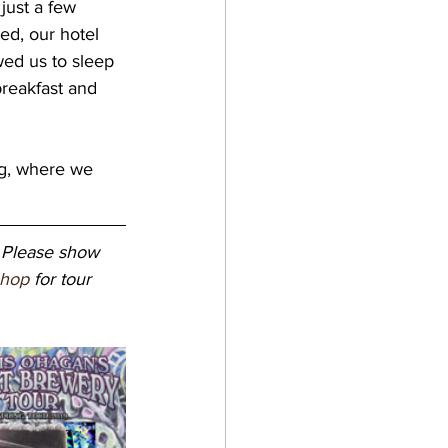
 just a few 
ed, our hotel 
wed us to sleep 
reakfast and 
 Please show 
shop
 for tour 