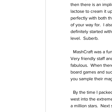
then there is an impli
lactose to cream it up
perfectly with both t
of your way for.  I al
definitely started wit
level.  Suberb. 
  MashCraft was a fun visit, and a place worth seeking out if you're in or visiting the Indy area.  
Very friendly staff an
fabulous.  When ther
board games and such 
you sample their mag
  By the time I packed up the van and hit the road the skies were crystal clear, and as I headed 
west into the extreme
a million stars.  Next