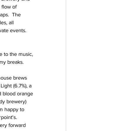
flow of 
aps.  The 
s, all 
ate events.    
e to the music, 
y breaks.    
Light (6.7%), a 
od blood orange 
ndy brewery) 
'm happy to 
oint's.  
ery forward 