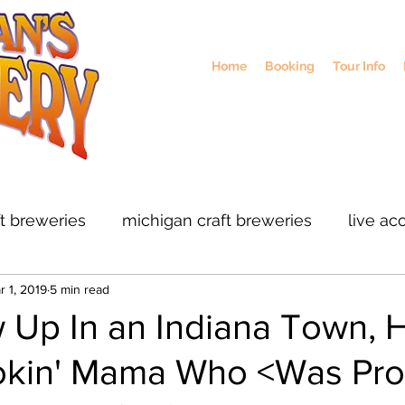
Home
Booking
Tour Info
ft breweries
michigan craft breweries
live ac
r 1, 2019
5 min read
rs
midwest breweries
chicago breweries
 Up In an Indiana Town, 
kin' Mama Who <Was Pro
ohio craft breweris
sustainable brewing
col