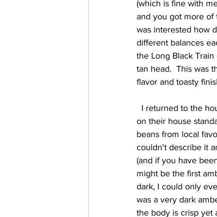
(which is fine with m
and you got more of th
was interested how di
different balances eac
the Long Black Train (
tan head.  This was t
flavor and toasty fin
  I returned to the house selections with Jamaica Joe (5.5%) which is their MashCraft Red (also 
on their house standa
beans from local favo
couldn't describe it a
(and if you have been 
might be the first am
dark, I could only ev
was a very dark ambe
the body is crisp yet 