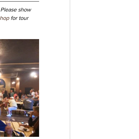
 Please show 
shop
 for tour 