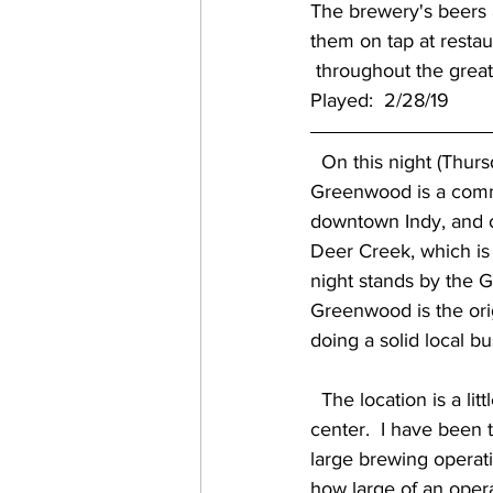
The brewery's beers a
them on tap at resta
 throughout the great
Played:  2/28/19
  On this night (Thurs
Greenwood is a commu
downtown Indy, and o
Deer Creek, which is 
night stands by the G
Greenwood is the orig
doing a solid local bu
  The location is a little different, as they are the corner anchor in an L-shaped shopping 
center.  I have been t
large brewing operat
how large of an opera