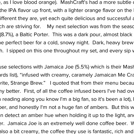
e, as I love blood orange).  MashCraft's had a more subtle
e IPA flavor up front, with a lighter orange flavor on the 
fferent they are, yet each quite delicious and successful 
h are striving for.    My next selection was from the seaso
8.7%), a Baltic Porter.  This was a dark pour, almost black i
he perfect beer for a cold, snowy night.  Dark, heavy brew
ish.  I sipped on this one throughout my set, and every sip 
rds list), “infused with creamy, caramely Jamaican Me Cr
rite, Strange Brew.”   I quoted that from their menu becaus
ny better.  First, of all the coffee infused beers I've had ov
reading along you know I'm a big fan, so it's been a lot), I 
ber, and honestly I'm not a huge fan of ambers.  But this w
en detect an amber hue when holding it up to the light, an
r.  Jamaica Joe is an extremely well done coffee beer.  W
also a bit creamy, the coffee they use is fantastic, rich and 