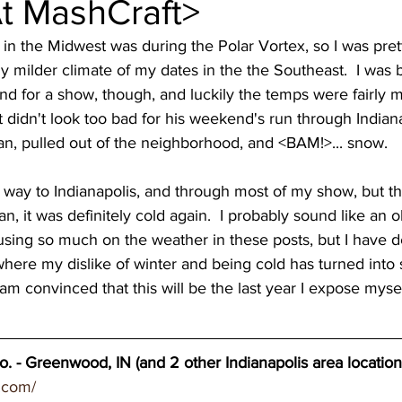
At MashCraft>
wery blog
great lakes breweries
Dennis O'Ha
ely milder climate of my dates in the the Southeast.  I was
nd for a show, though, and luckily the temps were fairly m
st coast breweries
beach town breweries
Gu
 didn't look too bad for his weekend's run through Indiana a
n, pulled out of the neighborhood, and <BAM!>... snow.   
rolina Breweries
Wisconsin beer
Wisconsin c
an, it was definitely cold again.  I probably sound like an 
cusing so much on the weather in these posts, but I have de
sconsin Brewers
Duluth breweries
Minnesot
where my dislike of winter and being cold has turned into
m convinced that this will be the last year I expose myself t
. - Greenwood, IN (and 2 other Indianapolis area location
.com/