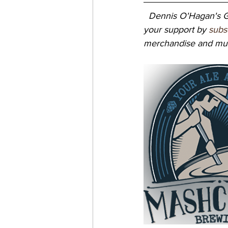
Dennis O'Hagan's Gr
your support by 
subs
merchandise and mus