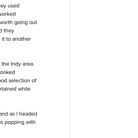
they used 
 worked 
 worth going out 
d they 
 it to another 
 looked 
od selection of 
rtained while 
as popping with 