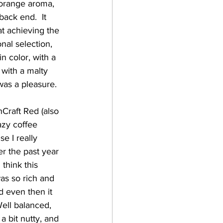
 orange aroma, 
back end.  It 
at achieving the 
nal selection, 
n color, with a 
 with a malty 
was a pleasure. 
azy coffee 
e I really 
er the past year 
think this 
as so rich and 
d even then it 
ell balanced, 
a bit nutty, and 