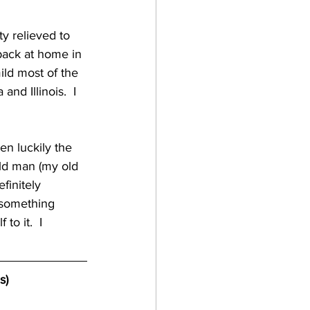
gan
 back at home in 
ild most of the 
lf coast breweries
nd Illinois.  I 
raft beer
old man (my old 
finitely 
a breweries
 something 
o it.  I 
s)