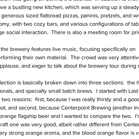
ve a bustling new kitchen, which was serving up a steady 
 generous sized flatbread pizzas, paninis, pretzels, and wr
omy, with two cozy bars, and various configurations of table
 social interaction.  There is also a meeting room for priv
rforming their own material.  The crowd was very attentiv
pplause, and eager to talk about the brewery tour during m
als, and specialty small batch brews.  I started with Last 
 two reasons:  first, because I was really thirsty and a go
spot, and second, because Centerpoint Brewing (another I
 orange flagship beer and I wanted to compare the two.  I
raft one was very good, albeit rather different from Centerp
ery strong orange aroma, and the blood orange flavor is v