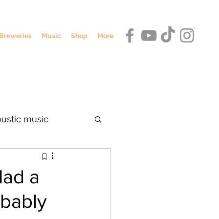
Breweries
Music
Shop
More
oustic music
dennis o'hagan
Had a
bably
umbus breweries