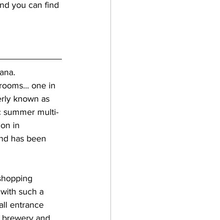
nd you can find 
ana.  
ooms... one in 
erly known as 
ic summer multi-
on in 
and has been 
 with such a 
ll entrance 
r brewery and 