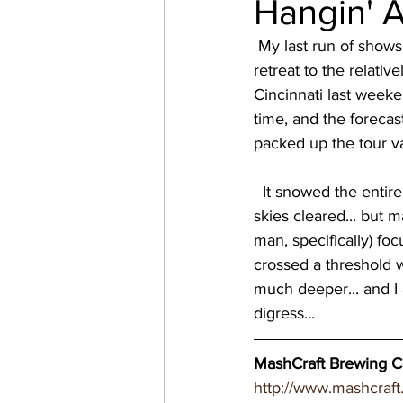
Hangin' 
virginia breweries
bre
 My last run of shows in the Midwest was during the Polar Vortex, so I was pretty relieved to 
retreat to the relativ
Cincinnati last weeke
Great Brewery Tour
Ea
time, and the forecast
packed up the tour va
nc breweries
North Ca
  It snowed the entire way to Indianapolis, and through most of my show, but then luckily the 
skies cleared... but m
man, specifically) fo
Wisconsin Brewery
Wi
crossed a threshold 
much deeper... and I a
digress... 
MN breweries
MashCraft Brewing Co
http://www.mashcraft