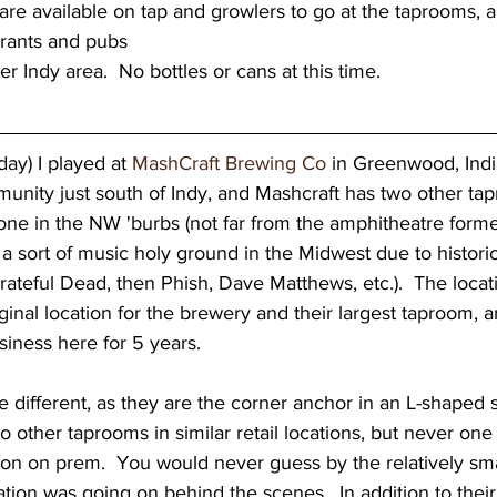
re available on tap and growlers to go at the taprooms, a
urants and pubs
er Indy area.  No bottles or cans at this time.  
day) I played at 
MashCraft Brewing Co
 in Greenwood, Indi
nity just south of Indy, and Mashcraft has two other tapr
ne in the NW 'burbs (not far from the amphitheatre form
a sort of music holy ground in the Midwest due to histor
rateful Dead, then Phish, Dave Matthews, etc.).  The locati
inal location for the brewery and their largest taproom, 
siness here for 5 years.  
o other taprooms in similar retail locations, but never one
ion on prem.  You would never guess by the relatively sma
tion was going on behind the scenes.  In addition to thei