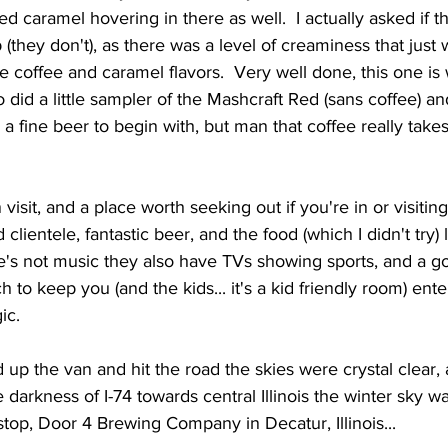
ed caramel hovering in there as well.  I actually asked if 
 (they don't), as there was a level of creaminess that just
he coffee and caramel flavors.  Very well done, this one is
so did a little sampler of the Mashcraft Red (sans coffee) an
h a fine beer to begin with, but man that coffee really takes
d clientele, fantastic beer, and the food (which I didn't try)
e's not music they also have TVs showing sports, and a go
to keep you (and the kids... it's a kid friendly room) ente
ic. 
 darkness of I-74 towards central Illinois the winter sky w
 stop, Door 4 Brewing Company in Decatur, Illinois...  