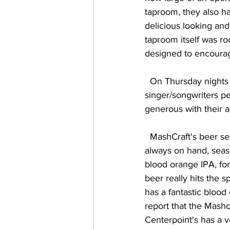
taproom, they also ha
delicious looking and
taproom itself was ro
designed to encourage
  On Thursday nights the brewery features live music, focusing specifically on 
singer/songwriters pe
generous with their a
  MashCraft's beer selection is basically broken down into three sections:  the house brews 
always on hand, season
blood orange IPA, for
beer really hits the 
has a fantastic blood
report that the Mashc
Centerpoint's has a v