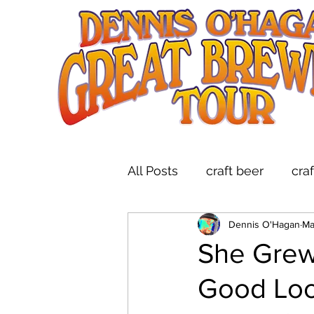
All Posts
craft beer
cra
Dennis O'Hagan
Ma
indie folk
brewery tou
She Grew
Good Loo
live music at breweries