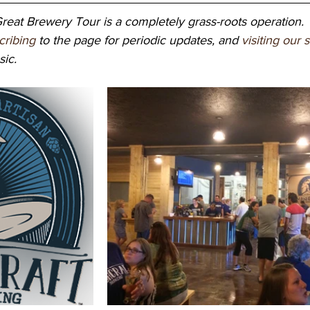
eat Brewery Tour is a completely grass-roots operation. 
cribing
 to the page for periodic updates, and 
visiting our 
ic. 