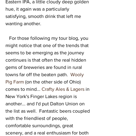
Eastern IPA, a little cloudy deep golden 
hue, it again was a particularly 
satisfying, smooth drink that left me 
wanting another.   
   For those following my tour blog, you 
might notice that one of the trends that 
seems to be emerging as the journey 
continues is that often the real hidden 
gems of breweries are found in rural 
towns far off the beaten path.  
Wooly 
Pig Farm
 (on the other side of Ohio) 
comes to mind... 
Crafty Ales & Lagers
 in 
New York's Finger Lakes region is 
another... and I'd put Dalton Union on 
the list as well.  Fantastic beers coupled 
with the friendliest of people, 
comfortable surroundings, great 
scenery, and a real enthusiasm for both 