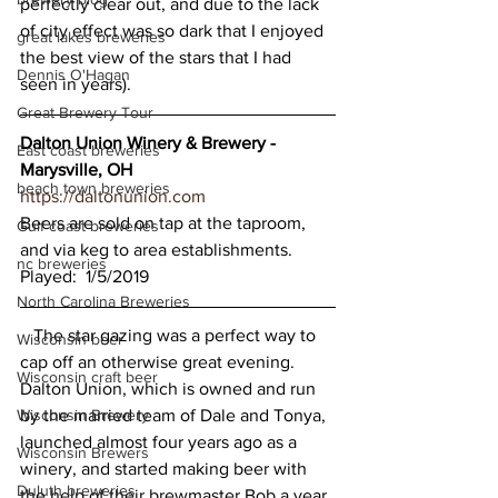
perfectly clear out, and due to the lack 
of city effect was so dark that I enjoyed 
great lakes breweries
the best view of the stars that I had 
Dennis O'Hagan
seen in years). 
Great Brewery Tour
Dalton Union Winery & Brewery - 
East coast breweries
Marysville, OH
beach town breweries
https://daltonunion.com
Beers are sold on tap at the taproom, 
Gulf coast breweries
and via keg to area establishments.
nc breweries
Played:  1/5/2019
North Carolina Breweries
   The star gazing was a perfect way to 
Wisconsin beer
cap off an otherwise great evening.  
Wisconsin craft beer
Dalton Union, which is owned and run 
Wisconsin Brewery
by the married team of Dale and Tonya, 
launched almost four years ago as a 
Wisconsin Brewers
winery, and started making beer with 
Duluth breweries
the help of their brewmaster Bob a year 