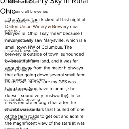
Under a Starry Sky in Rural
craft breweries
Ohio
michigan craft breweries
  The Winter Tour kicked off last night at 
live acoustic music
Dalton Union Winery & Brewery
 near 
indie folk
Marysville, Ohio. I say "near" because I 
never actually saw Marysville, which is a 
brewery tours
small town NW of Columbus. The 
midwest breweries
brewery is outside of town, surrounded 
chicago breweries
by beautiful farm land, and it was far 
enough away from the major highways 
dennis o'hagan
that after going down several small farm 
live music at breweries
roads I was pretty sure my GPS was 
lying to me (you have to admit, she 
ohio craft breweris
doesn't sound very trustworthy). In fact 
sustainable brewing
it was remote enough that after the 
columbus breweries
show it was so dark that I pulled off one 
of the farm roads to get out and admire 
virginia breweries
the magnificent view of the stars (it was 
brewery blog