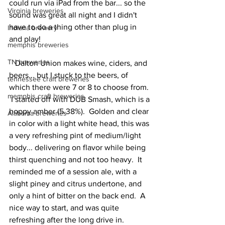
could run via iPad from the bar... so the 
Virginia breweries
sound was great all night and I didn't 
have to do a thing other than plug in 
Indiana brewery
and play!    
memphis breweries
TN breweries
   Dalton Union makes wine, ciders, and 
beers... but I stuck to the beers, of 
tennessee craft breweries
which there were 7 or 8 to choose from. 
memphis craft breweries
 I started off with DUB Smash, which is a 
hoppy amber (5.38%).  Golden and clear 
Alabama breweries
in color with a light white head, this was 
a very refreshing pint of medium/light 
body... delivering on flavor while being 
thirst quenching and not too heavy.  It 
reminded me of a session ale, with a 
slight piney and citrus undertone, and 
only a hint of bitter on the back end.  A 
nice way to start, and was quite 
refreshing after the long drive in. 