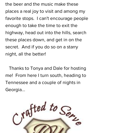
the beer and the music make these 
places a real joy to visit and among my 
favorite stops.  I can't encourage people 
enough to take the time to exit the 
highway, head out into the hills, search 
these places down, and get in on the 
secret.  And if you do so on a starry 
night, all the better!  
   Thanks to Tonya and Dale for hosting 
me!  From here I turn south, heading to 
Tennessee and a couple of nights in 
Georgia...    