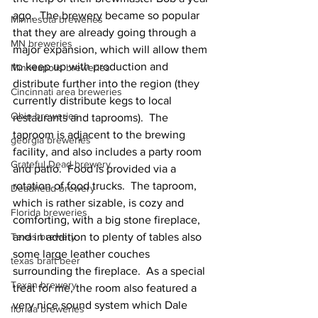
ago.  The brewery became so popular 
Minnesota breweries
that they are already going through a 
MN breweries
major expansion, which will allow them 
to keep up with production and 
Minneapolis breweries
distribute further into the region (they 
Cincinnati area breweries
currently distribute kegs to local 
Ohio breweries
restaurants and taprooms).  The 
taproom is adjacent to the brewing 
georgia breweries
facility, and also includes a party room 
Grateful Dead brewery
and patio.  Food is provided via a 
rotation of food trucks.  The taproom, 
Deadhead brewery
which is rather sizable, is cozy and 
Florida breweries
comforting, with a big stone fireplace, 
Texas brewery
and in addition to plenty of tables also 
some large leather couches 
texas braft beer
surrounding the fireplace.  As a special 
Texan brewery
treat for me, the room also featured a 
very nice sound system which Dale 
florida breweries