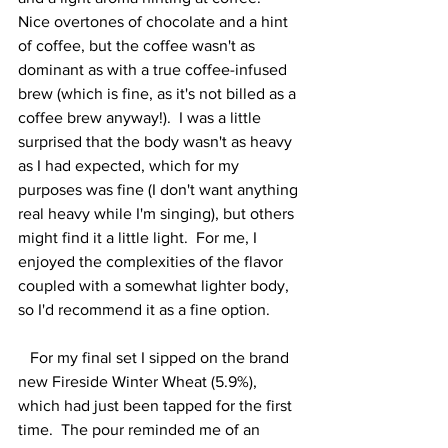
Nice overtones of chocolate and a hint 
of coffee, but the coffee wasn't as 
dominant as with a true coffee-infused 
brew (which is fine, as it's not billed as a 
coffee brew anyway!).  I was a little 
surprised that the body wasn't as heavy 
as I had expected, which for my 
purposes was fine (I don't want anything 
real heavy while I'm singing), but others 
might find it a little light.  For me, I 
enjoyed the complexities of the flavor 
coupled with a somewhat lighter body, 
so I'd recommend it as a fine option.  
   For my final set I sipped on the brand 
new Fireside Winter Wheat (5.9%), 
which had just been tapped for the first 
time.  The pour reminded me of an 