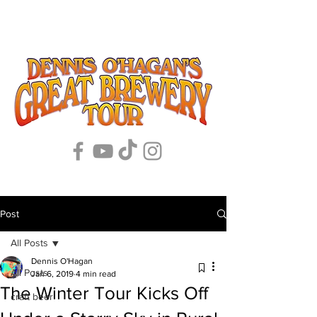
Post
All Posts
Dennis O'Hagan
All Posts
Jan 6, 2019
4 min read
The Winter Tour Kicks Off
craft beer