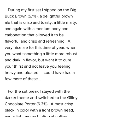
   During my first set I sipped on the Big 
Buck Brown (5.1%), a delightful brown 
ale that is crisp and toasty, a little malty, 
and again with a medium body and 
carbonation that allowed it to be 
flavorful and crisp and refreshing.  A 
very nice ale for this time of year, when 
you want something a little more robust 
and dark in flavor, but want it to cure 
your thirst and not leave you feeling 
heavy and bloated.  I could have had a 
few more of these...  
   For the set break I stayed with the 
darker theme and switched to the Gilley 
Chocolate Porter (6.3%).  Almost crisp 
black in color with a light brown head, 
and a light aroma hinting at coffee.  