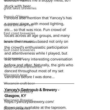
Bourbon makes me a sloppy mess, so I 
stuck with beer.
great lakes breweries
Dennis O'Hagan
I should also mention that Yancey's has 
a proper stage, with mood lighting, 
Great Brewery Tour
etc... so that was nice. Fun crowd of 
East coast breweries
locals across all age groups, and many 
knew their music... based not only on 
beach town breweries
the crowd's enthusiastic participation 
Gulf coast breweries
and attentiveness while I played, but 
nc breweries
also some very interesting conversation 
before and after. Naturally, the girls who 
North Carolina Breweries
danced throughout most of my set 
Wisconsin beer
vanished before I was done...
Wisconsin craft beer
Yancey's Gastropub & Brewery - 
Wisconsin Brewery
Glasgow, KY
Wisconsin Brewers
https://yanceysbrewery.com/
Brews only available at the taproom.
Duluth breweries