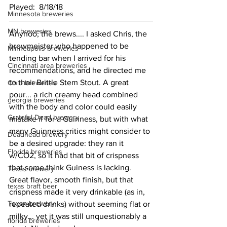
Played:  8/18/18
Minnesota breweries
MN breweries
Anyhoo, the brews.... I asked Chris, the 
brewmeister who happened to be 
Minneapolis breweries
tending bar when I arrived for his 
Cincinnati area breweries
recommendations, and he directed me 
to their Brittle Stem Stout. A great 
Ohio breweries
pour... a rich creamy head combined 
georgia breweries
with the body and color could easily 
Grateful Dead brewery
mistake if for a Guinness, but with what 
many Guinness critics might consider to 
Deadhead brewery
be a desired upgrade: they ran it 
Florida breweries
w/CO2, so it had that bit of crispness 
that some think Guiness is lacking. 
Texas brewery
Great flavor, smooth finish, but that 
texas braft beer
crispness made it very drinkable (as in, 
Texan brewery
repeated drinks) without seeming flat or 
milky... yet it was still unquestionably a 
florida breweries