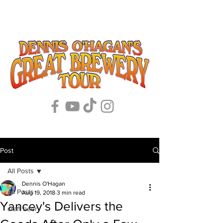
Post
All Posts
Dennis O'Hagan
All Posts
Aug 19, 2018
3 min read
Yancey's Delivers the
craft beer