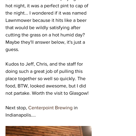
hot night, it was a perfect pint to cap of 
the night... I wondered if it was named 
Lawnmower because it hits like a beer 
that would be wildly satisfying after 
cutting the grass on a hot humid day? 
Maybe they'll answer below, it's just a 
guess. 
Kudos to Jeff, Chris, and the staff for 
doing such a great job of pulling this 
place together so well so quickly. The 
food, BTW, looked awesome, but I did 
not partake. Worth the visit to Glasgow!
Next stop, 
Centerpoint Brewing
 in 
Indianapolis....