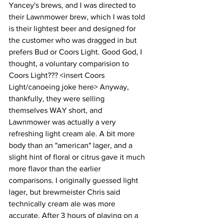
Yancey's brews, and I was directed to 
their Lawnmower brew, which I was told 
is their lightest beer and designed for 
the customer who was dragged in but 
prefers Bud or Coors Light. Good God, I 
thought, a voluntary comparision to 
Coors Light??? <insert Coors 
Light/canoeing joke here> Anyway, 
thankfully, they were selling 
themselves WAY short, and 
Lawnmower was actually a very 
refreshing light cream ale. A bit more 
body than an "american" lager, and a 
slight hint of floral or citrus gave it much 
more flavor than the earlier 
comparisons. I originally guessed light 
lager, but brewmeister Chris said 
technically cream ale was more 
accurate. After 3 hours of playing on a 