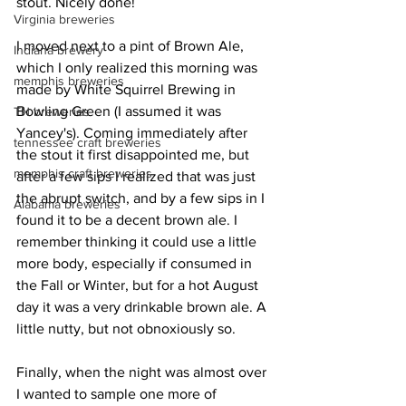
stout. Nicely done!
Virginia breweries
I moved next to a pint of Brown Ale, 
Indiana brewery
which I only realized this morning was 
memphis breweries
made by White Squirrel Brewing in 
Bowling Green (I assumed it was 
TN breweries
Yancey's). Coming immediately after 
tennessee craft breweries
the stout it first disappointed me, but 
memphis craft breweries
after a few sips I realized that was just 
the abrupt switch, and by a few sips in I 
Alabama breweries
found it to be a decent brown ale. I 
remember thinking it could use a little 
more body, especially if consumed in 
the Fall or Winter, but for a hot August 
day it was a very drinkable brown ale. A 
little nutty, but not obnoxiously so.
Finally, when the night was almost over 
I wanted to sample one more of 