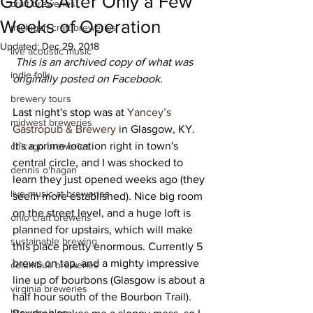
Goods After Only a Few
craft breweries
Weeks of Operation
michigan craft breweries
Updated:
Dec 29, 2018
live acoustic music
This is an archived copy of what was 
indie folk
originally posted on Facebook.
brewery tours
Last night's stop was at 
Yancey’s 
midwest breweries
Gastropub & Brewery
 in Glasgow, KY. 
It's a prime location right in town's 
chicago breweries
central circle, and I was shocked to 
dennis o'hagan
learn they just opened weeks ago (they 
live music at breweries
seem more established). Nice big room 
on the street level, and a huge loft is 
ohio craft breweris
planned for upstairs, which will make 
sustainable brewing
this place pretty enormous. Currently 5 
brews on tap, and a mighty impressive 
columbus breweries
line up of bourbons (Glasgow is about a 
virginia breweries
half hour south of the Bourbon Trail). 
brewery blog